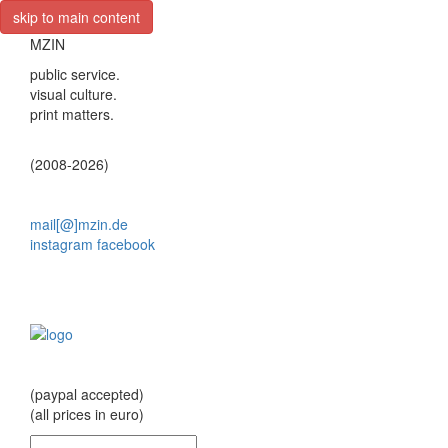
skip to main content
MZIN
public service.
visual culture.
print matters.
(2008-2026)
mail[@]mzin.de
instagram
facebook
(paypal accepted)
(all prices in euro)