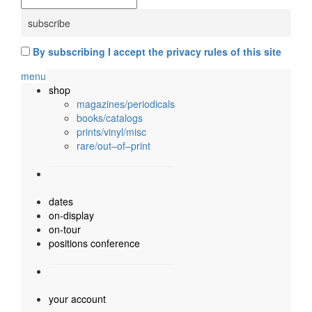
By subscribing I accept the privacy rules of this site
menu
shop
magazines/periodicals
books/catalogs
prints/vinyl/misc
rare/out–of–print
dates
on-display
on-tour
positions conference
your account