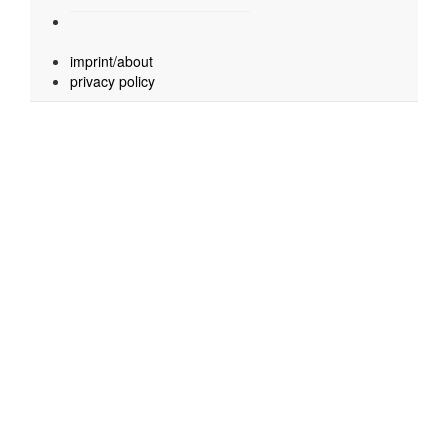
imprint/about
privacy policy