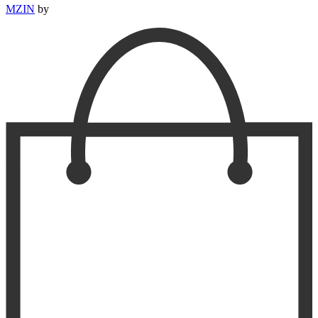
MZIN
by