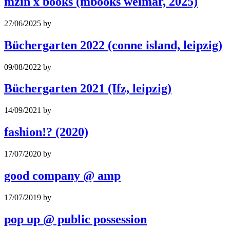
mzin x books (mbooks weimar, 2025)
27/06/2025
by
Büchergarten 2022 (conne island, leipzig)
09/08/2022
by
Büchergarten 2021 (Ifz, leipzig)
14/09/2021
by
fashion!? (2020)
17/07/2020
by
good company @ amp
17/07/2019
by
pop up @ public possession