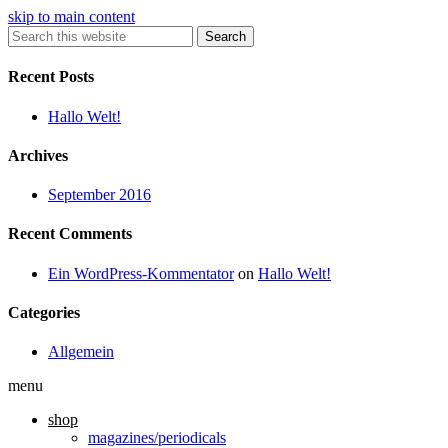
skip to main content
Search
Recent Posts
Hallo Welt!
Archives
September 2016
Recent Comments
Ein WordPress-Kommentator
on
Hallo Welt!
Categories
Allgemein
menu
shop
magazines/periodicals