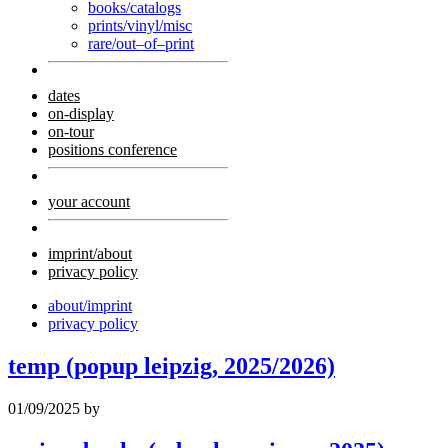
books/catalogs
prints/vinyl/misc
rare/out–of–print
dates
on-display
on-tour
positions conference
your account
imprint/about
privacy policy
about/imprint
privacy policy
temp (popup leipzig, 2025/2026)
01/09/2025
by