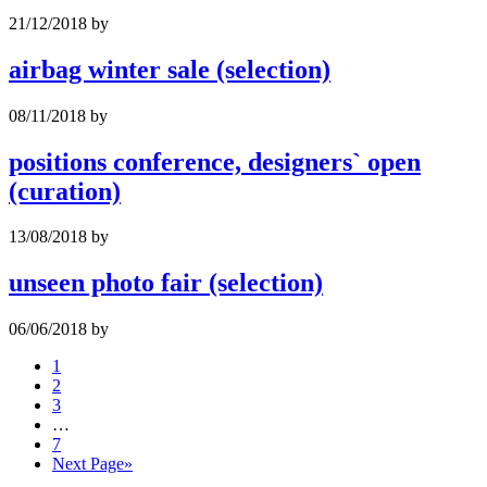
21/12/2018
by
airbag winter sale (selection)
08/11/2018
by
positions conference, designers` open
(curation)
13/08/2018
by
unseen photo fair (selection)
06/06/2018
by
1
2
3
…
7
Next Page
»