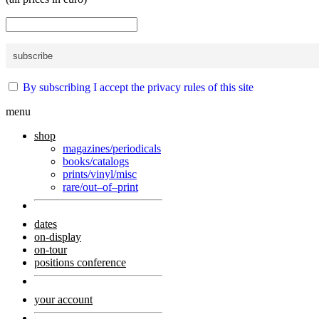
By subscribing I accept the privacy rules of this site
menu
shop
magazines/periodicals
books/catalogs
prints/vinyl/misc
rare/out–of–print
dates
on-display
on-tour
positions conference
your account