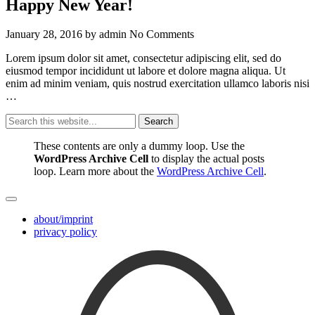
Happy New Year!
January 28, 2016
by
admin
No Comments
Lorem ipsum dolor sit amet, consectetur adipiscing elit, sed do
eiusmod tempor incididunt ut labore et dolore magna aliqua. Ut
enim ad minim veniam, quis nostrud exercitation ullamco laboris nisi
…
Search
These contents are only a dummy loop. Use the
WordPress Archive Cell
to display the actual posts
loop. Learn more about the
WordPress Archive Cell
.
about/imprint
privacy policy