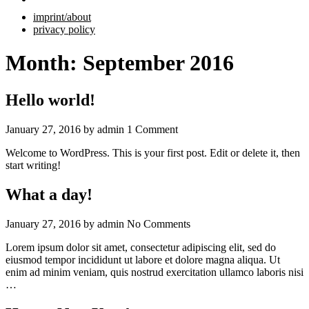
imprint/about
privacy policy
Month:
September 2016
Hello world!
January 27, 2016
by
admin
1 Comment
Welcome to WordPress. This is your first post. Edit or delete it, then
start writing!
What a day!
January 27, 2016
by
admin
No Comments
Lorem ipsum dolor sit amet, consectetur adipiscing elit, sed do
eiusmod tempor incididunt ut labore et dolore magna aliqua. Ut
enim ad minim veniam, quis nostrud exercitation ullamco laboris nisi
…