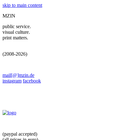
skip to main content
MZIN
public service.
visual culture.
print matters.
(2008-2026)
mail[@]mzin.de
instagram
facebook
(paypal accepted)
(all prices in euro)