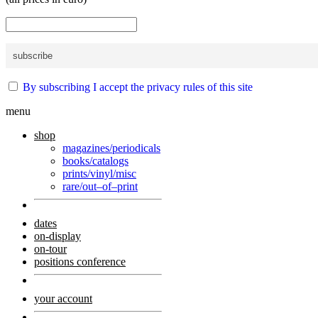
By subscribing I accept the privacy rules of this site
menu
shop
magazines/periodicals
books/catalogs
prints/vinyl/misc
rare/out–of–print
dates
on-display
on-tour
positions conference
your account