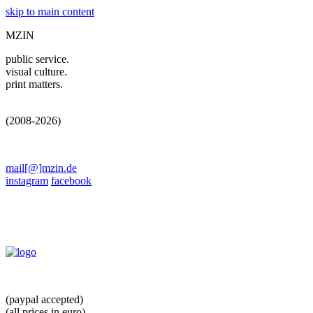
skip to main content
MZIN
public service.
visual culture.
print matters.
(2008-2026)
mail[@]mzin.de
instagram
facebook
(paypal accepted)
(all prices in euro)