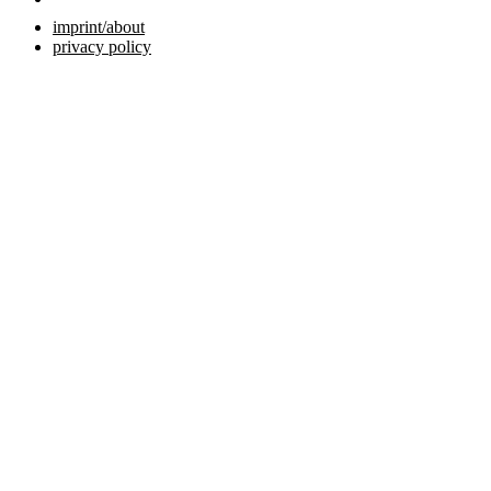
imprint/about
privacy policy