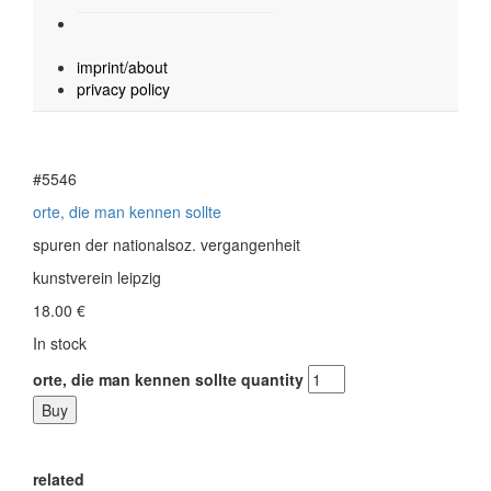
imprint/about
privacy policy
#5546
orte, die man kennen sollte
spuren der nationalsoz. vergangenheit
kunstverein leipzig
18.00
€
In stock
orte, die man kennen sollte quantity
Buy
related