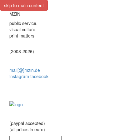
skip to main content
MZIN
public service.
visual culture.
print matters.
(2008-2026)
mail[@]mzin.de
instagram
facebook
(paypal accepted)
(all prices in euro)