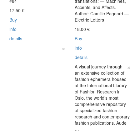
#84
translations: — Machines,
Accents, and Affects.
17.50
€
Author: Camille Pageard —
Buy
Electric Letters
info
18.00
€
details
Buy
×
info
details
×
A visual journey through
an extensive collection of
fashion ephemera housed
at the International Library
of Fashion Research in
Oslo, the world’s most
comprehensive repository
of specialized fashion
research and contemporary
fashion publications. Aude
…