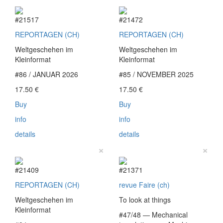
#21517
#21472
REPORTAGEN (CH)
REPORTAGEN (CH)
Weltgeschehen im
Weltgeschehen im
Kleinformat
Kleinformat
#86 / JANUAR 2026
#85 / NOVEMBER 2025
17.50
€
17.50
€
Buy
Buy
info
info
details
details
×
×
#21409
#21371
REPORTAGEN (CH)
revue Faire (ch)
Weltgeschehen im
To look at things
Kleinformat
#47/48 — Mechanical