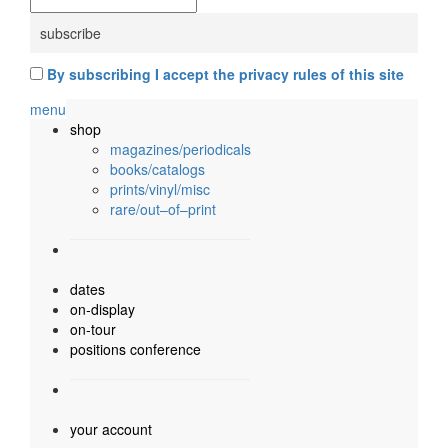
By subscribing I accept the privacy rules of this site
menu
shop
magazines/periodicals
books/catalogs
prints/vinyl/misc
rare/out–of–print
dates
on-display
on-tour
positions conference
your account