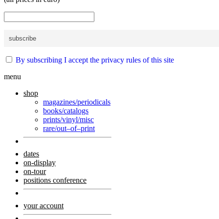
By subscribing I accept the privacy rules of this site
menu
shop
magazines/periodicals
books/catalogs
prints/vinyl/misc
rare/out–of–print
dates
on-display
on-tour
positions conference
your account