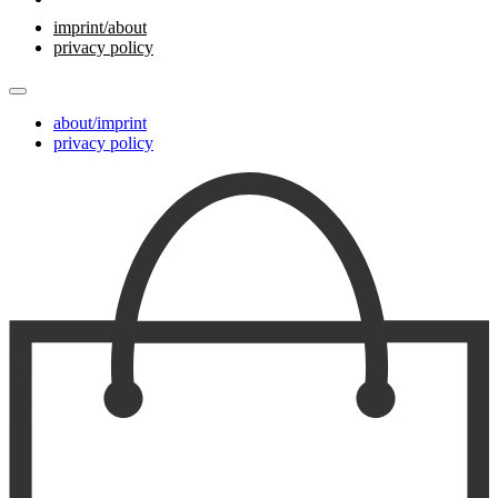
imprint/about
privacy policy
about/imprint
privacy policy