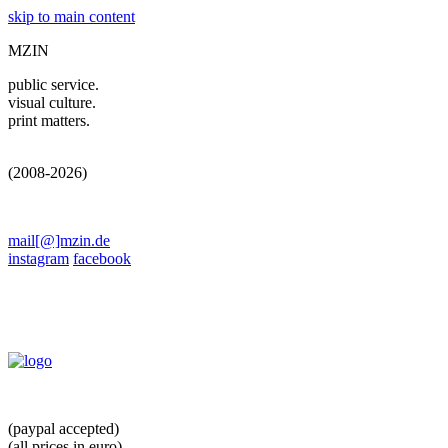
skip to main content
MZIN
public service.
visual culture.
print matters.
(2008-2026)
mail[@]mzin.de
instagram
facebook
(paypal accepted)
(all prices in euro)