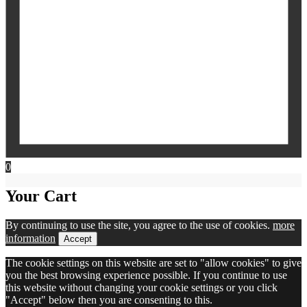
0
Your Cart
By continuing to use the site, you agree to the use of cookies.
more
information
Accept
The cookie settings on this website are set to "allow cookies" to give
you the best browsing experience possible. If you continue to use
this website without changing your cookie settings or you click
"Accept" below then you are consenting to this.