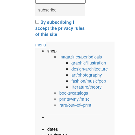
By subscribing I
accept the privacy rules
of this site
menu
shop
magazines/periodicals
graphic/illustration
design/architecture
art/photography
fashion/music/pop
literature/theory
books/catalogs
prints/vinyl/misc
rare/out–of–print
dates