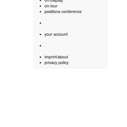
on-display
on-tour
positions conference
your account
imprint/about
privacy policy