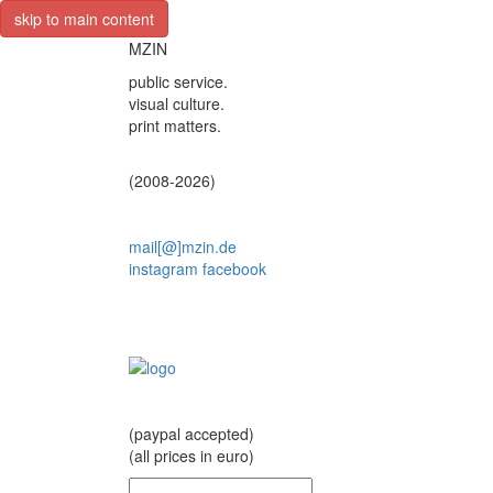
skip to main content
MZIN
public service.
visual culture.
print matters.
(2008-2026)
mail[@]mzin.de
instagram
facebook
(paypal accepted)
(all prices in euro)