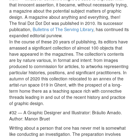
that innocent assertion, it became, without necessarily trying,
a magazine about the potential subject matters of graphic
design. A magazine about anything and everything, then!
The final Dot Dot Dot was published in 2010. Its successor
publication,
Bulletins of The Serving Library
, has continued its
expanded editorial purview.
In the course of these 20 years of publishing, its editors have
amassed a significant collection of almost 100 objects that
have appeared in the magazines. The collection's contents
are by nature various, in format and intent: from images
produced to commission for articles, to artworks representing
particular histories, positions, and significant practitioners. In
autumn of 2020 this collection relocated to an annex of the
artist-run space 019 in Ghent, with the prospect of a long-
term home there as a teaching space rich with connective
threads leading in and out of the recent history and practice
of graphic design.
#32 — A Graphic Designer and Illustrator: Bráulio Amado.
Author: Manon Bruet
Writing about a person that one has never met is somewhat
like conducting an investigation. The preparation involves