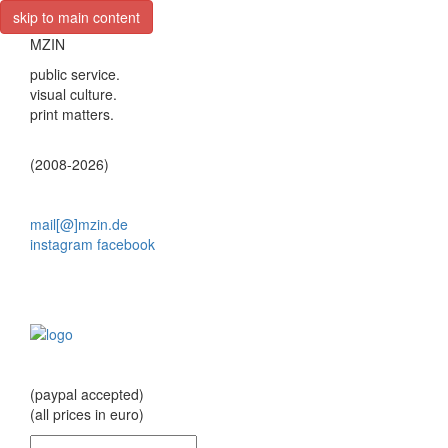
skip to main content
MZIN
public service.
visual culture.
print matters.
(2008-2026)
mail[@]mzin.de
instagram
facebook
(paypal accepted)
(all prices in euro)