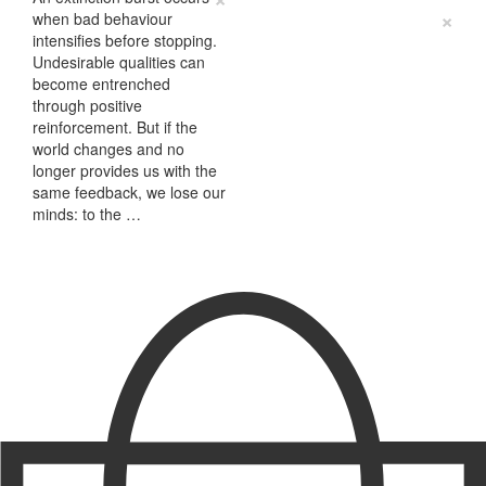
×
when bad behaviour
intensifies before stopping.
Undesirable qualities can
become entrenched
through positive
reinforcement. But if the
world changes and no
longer provides us with the
same feedback, we lose our
minds: to the …