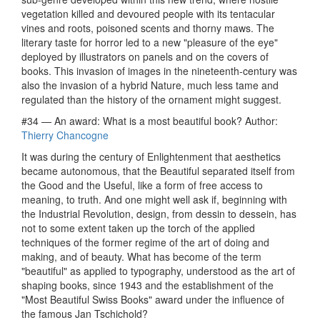
vegetation killed and devoured people with its tentacular
vines and roots, poisoned scents and thorny maws. The
literary taste for horror led to a new "pleasure of the eye"
deployed by illustrators on panels and on the covers of
books. This invasion of images in the nineteenth-century was
also the invasion of a hybrid Nature, much less tame and
regulated than the history of the ornament might suggest.
#34 — An award: What is a most beautiful book? Author:
Thierry Chancogne
It was during the century of Enlightenment that aesthetics
became autonomous, that the Beautiful separated itself from
the Good and the Useful, like a form of free access to
meaning, to truth. And one might well ask if, beginning with
the Industrial Revolution, design, from dessin to dessein, has
not to some extent taken up the torch of the applied
techniques of the former regime of the art of doing and
making, and of beauty. What has become of the term
"beautiful" as applied to typography, understood as the art of
shaping books, since 1943 and the establishment of the
"Most Beautiful Swiss Books" award under the influence of
the famous Jan Tschichold?