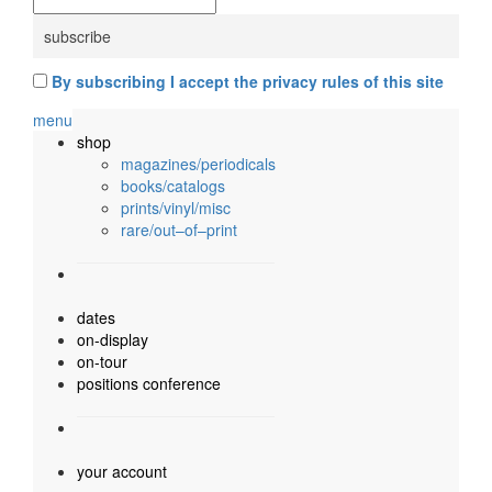
By subscribing I accept the privacy rules of this site
menu
shop
magazines/periodicals
books/catalogs
prints/vinyl/misc
rare/out–of–print
dates
on-display
on-tour
positions conference
your account