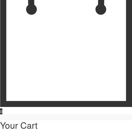
0
Your Cart