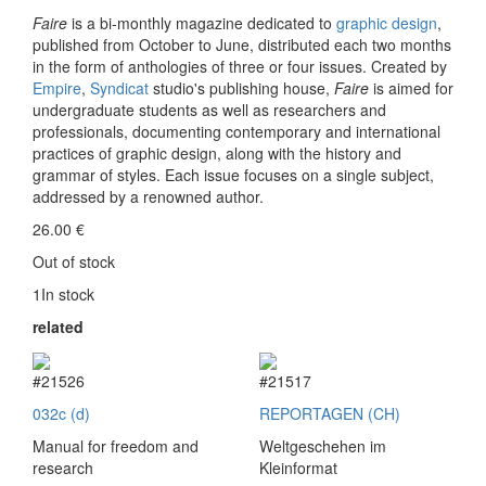
Faire
is a bi-monthly magazine dedicated to
graphic design
,
published from October to June, distributed each two months
in the form of anthologies of three or four issues. Created by
Empire
,
Syndicat
studio's publishing house,
Faire
is aimed for
undergraduate students as well as researchers and
professionals, documenting contemporary and international
practices of graphic design, along with the history and
grammar of styles. Each issue focuses on a single subject,
addressed by a renowned author.
26.00
€
Out of stock
1In stock
related
#21526
#21517
032c (d)
REPORTAGEN (CH)
Manual for freedom and
Weltgeschehen im
research
Kleinformat