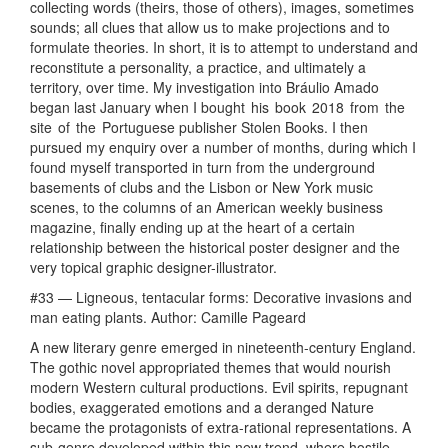
collecting words (theirs, those of others), images, sometimes
sounds; all clues that allow us to make projections and to
formulate theories. In short, it is to attempt to understand and
reconstitute a personality, a practice, and ultimately a
territory, over time. My investigation into Bráulio Amado
began last January when I bought his book 2018 from the
site of the Portuguese publisher Stolen Books. I then
pursued my enquiry over a number of months, during which I
found myself transported in turn from the underground
basements of clubs and the Lisbon or New York music
scenes, to the columns of an American weekly business
magazine, finally ending up at the heart of a certain
relationship between the historical poster designer and the
very topical graphic designer-illustrator.
#33 — Ligneous, tentacular forms: Decorative invasions and
man eating plants. Author: Camille Pageard
A new literary genre emerged in nineteenth-century England.
The gothic novel appropriated themes that would nourish
modern Western cultural productions. Evil spirits, repugnant
bodies, exaggerated emotions and a deranged Nature
became the protagonists of extra-rational representations. A
sub-genre developed within this new trend, where hostile