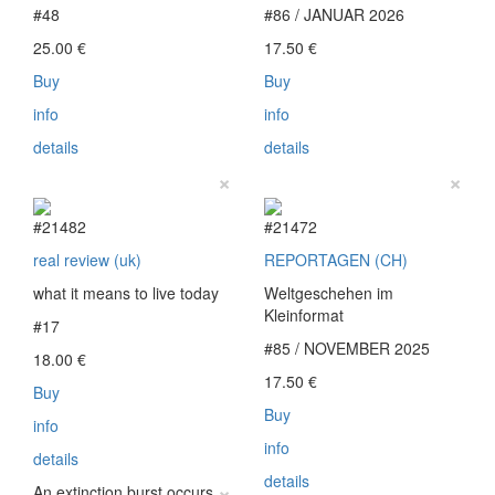
#48
#86 / JANUAR 2026
25.00
€
17.50
€
Buy
Buy
info
info
details
details
×
×
#21482
#21472
real review (uk)
REPORTAGEN (CH)
what it means to live today
Weltgeschehen im
Kleinformat
#17
#85 / NOVEMBER 2025
18.00
€
17.50
€
Buy
Buy
info
info
details
details
×
An extinction burst occurs