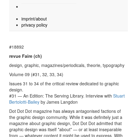
imprint/about
privacy policy
#18892
revue Faire (ch)
design, graphic, magazines/periodicals, theorie, typography
Volume 09 (#31, 32, 33, 34)
Issues 31 to 34 of the critical review dedicated to graphic
design.
#31 — An Edition: The Serving Library. Interview with
Stuart
Bertolotti-Bailey
by James Langdon
Dot Dot Dot magazine has always antagonised factions of
the graphic design community. While it was definitely just a
magazine about graphic design, Dot Dot Dot admitted that
graphic design was itself *about* — or at least inseparable
from — whatever content it might be used to express. With