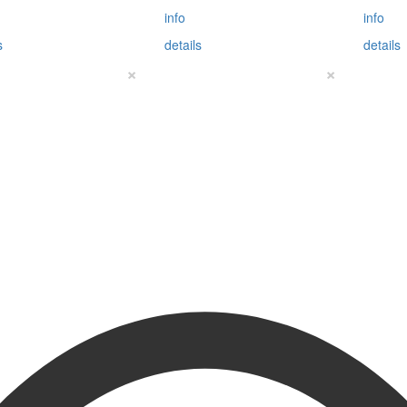
info
info
s
details
details
×
×