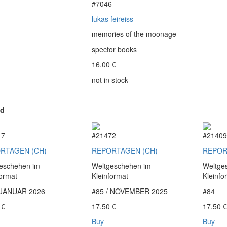
#7046
lukas feireiss
memories of the moonage
spector books
16.00
€
not in stock
ed
17
#21472
#2140
RTAGEN (CH)
REPORTAGEN (CH)
REPOR
eschehen im
Weltgeschehen im
Weltge
format
Kleinformat
Kleinfo
 JANUAR 2026
#85 / NOVEMBER 2025
#84
0
€
17.50
€
17.50
Buy
Buy