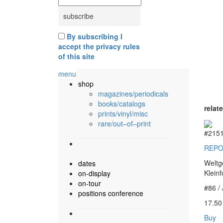
By subscribing I
accept the privacy rules
of this site
menu
shop
magazines/periodicals
books/catalogs
relat
prints/vinyl/misc
rare/out–of–print
#215
REPO
Weltg
dates
Klein
on-display
on-tour
#86 /
positions conference
17.5
Buy