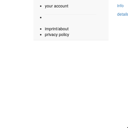
info
your account
detail
imprint/about
privacy policy