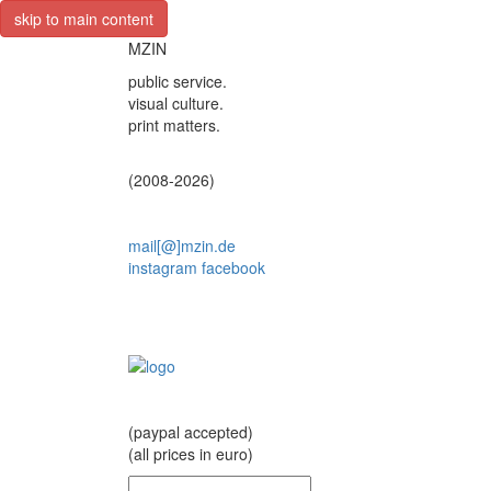
skip to main content
MZIN
public service.
visual culture.
print matters.
(2008-2026)
mail[@]mzin.de
instagram
facebook
(paypal accepted)
(all prices in euro)