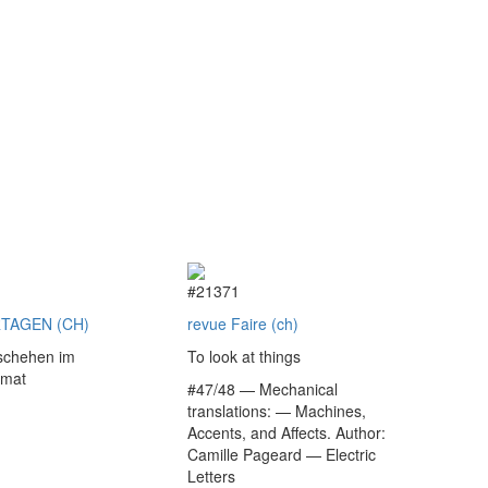
9
#21371
TAGEN (CH)
revue Faire (ch)
schehen im
To look at things
rmat
#47/48 — Mechanical
translations: — Machines,
Accents, and Affects. Author:
€
Camille Pageard — Electric
Letters