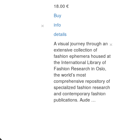
18.00
€
Buy
×
info
details
×
A visual journey through an
extensive collection of
fashion ephemera housed at
the International Library of
Fashion Research in Oslo,
the world’s most
comprehensive repository of
specialized fashion research
and contemporary fashion
publications. Aude …