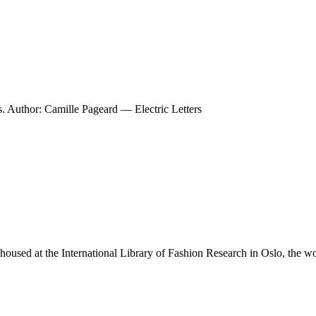
. Author: Camille Pageard — Electric Letters
housed at the International Library of Fashion Research in Oslo, the w