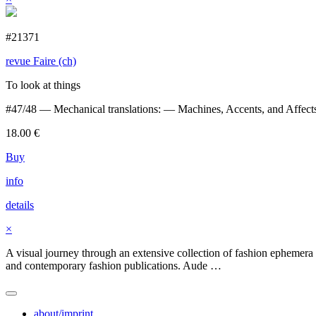
#21371
revue Faire (ch)
To look at things
#47/48 — Mechanical translations: — Machines, Accents, and Affects
18.00
€
Buy
info
details
×
A visual journey through an extensive collection of fashion ephemera 
and contemporary fashion publications. Aude …
about/imprint