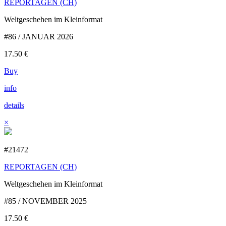
REPORTAGEN (CH)
Weltgeschehen im Kleinformat
#86 / JANUAR 2026
17.50
€
Buy
info
details
×
#21472
REPORTAGEN (CH)
Weltgeschehen im Kleinformat
#85 / NOVEMBER 2025
17.50
€