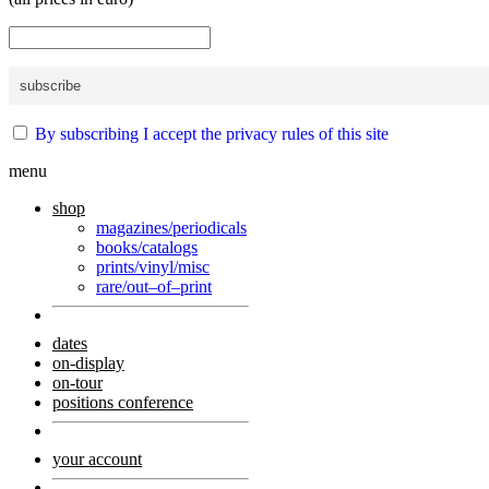
By subscribing I accept the privacy rules of this site
menu
shop
magazines/periodicals
books/catalogs
prints/vinyl/misc
rare/out–of–print
dates
on-display
on-tour
positions conference
your account