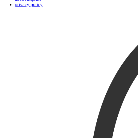
privacy policy