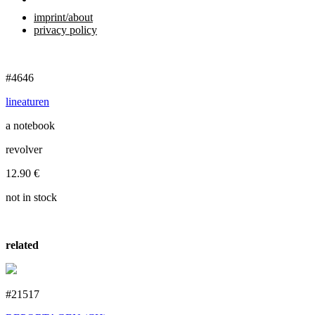
imprint/about
privacy policy
#4646
lineaturen
a notebook
revolver
12.90
€
not in stock
related
#21517