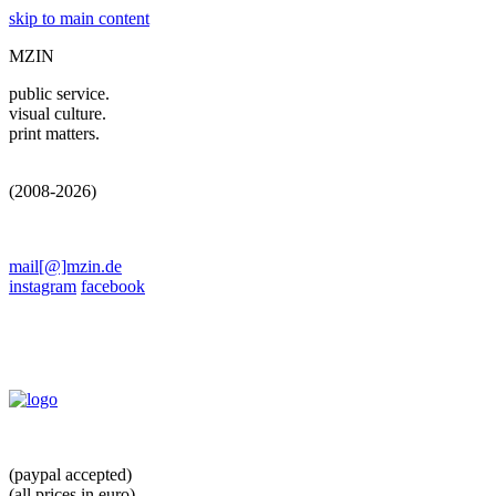
skip to main content
MZIN
public service.
visual culture.
print matters.
(2008-2026)
mail[@]mzin.de
instagram
facebook
(paypal accepted)
(all prices in euro)