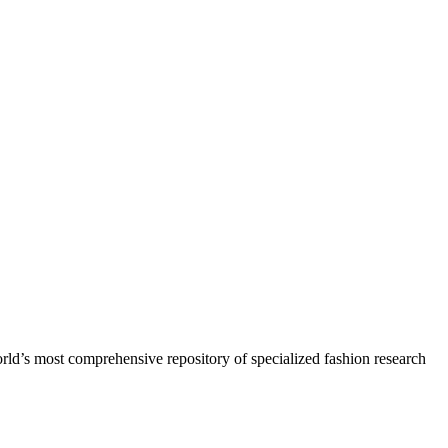
orld’s most comprehensive repository of specialized fashion research