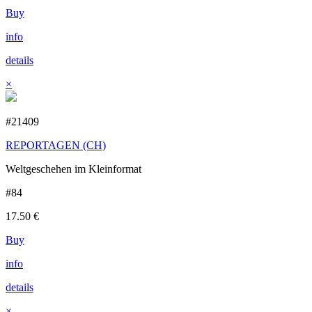
Buy
info
details
×
#21409
REPORTAGEN (CH)
Weltgeschehen im Kleinformat
#84
17.50
€
Buy
info
details
×