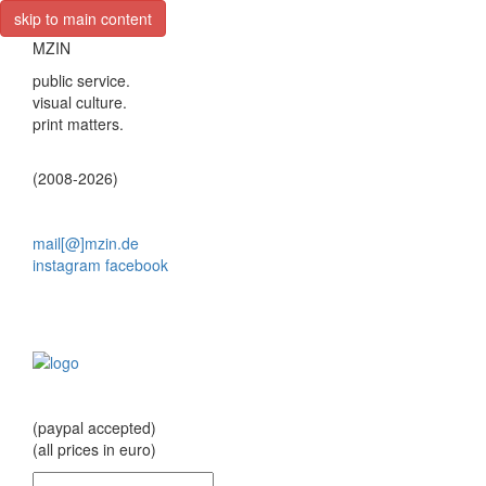
skip to main content
MZIN
public service.
visual culture.
print matters.
(2008-2026)
mail[@]mzin.de
instagram
facebook
(paypal accepted)
(all prices in euro)