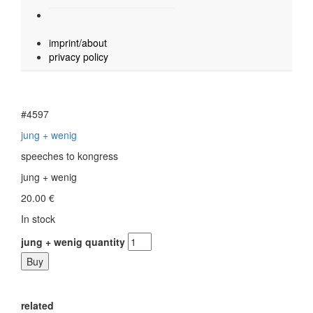
imprint/about
privacy policy
#4597
jung + wenig
speeches to kongress
jung + wenig
20.00
€
In stock
jung + wenig quantity
Buy
related