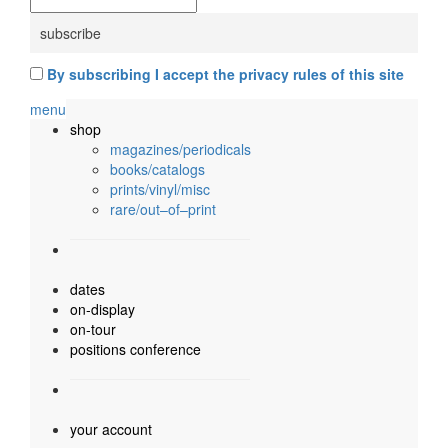
By subscribing I accept the privacy rules of this site
menu
shop
magazines/periodicals
books/catalogs
prints/vinyl/misc
rare/out–of–print
dates
on-display
on-tour
positions conference
your account