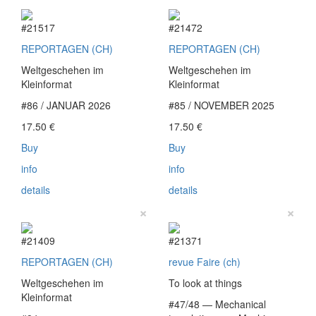
#21517
#21472
REPORTAGEN (CH)
REPORTAGEN (CH)
Weltgeschehen im
Weltgeschehen im
Kleinformat
Kleinformat
#86 / JANUAR 2026
#85 / NOVEMBER 2025
17.50
€
17.50
€
Buy
Buy
info
info
details
details
×
×
#21409
#21371
REPORTAGEN (CH)
revue Faire (ch)
Weltgeschehen im
To look at things
Kleinformat
#47/48 — Mechanical