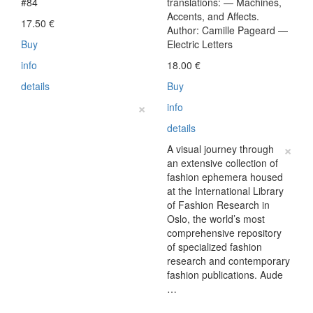
#84
translations: — Machines,
Accents, and Affects.
17.50
€
Author: Camille Pageard —
Buy
Electric Letters
info
18.00
€
details
Buy
×
info
details
×
A visual journey through
an extensive collection of
fashion ephemera housed
at the International Library
of Fashion Research in
Oslo, the world’s most
comprehensive repository
of specialized fashion
research and contemporary
fashion publications. Aude
…