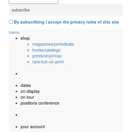
By subscribing I accept the privacy rules of this site
menu
shop
magazines/periodicals
books/catalogs
prints/vinyl/misc
rare/out–of–print
dates
on-display
on-tour
positions conference
your account