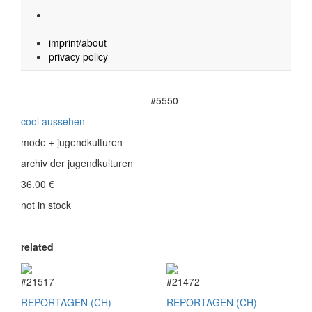
imprint/about
privacy policy
#5550
cool aussehen
mode + jugendkulturen
archiv der jugendkulturen
36.00
€
not in stock
related
#21517
#21472
REPORTAGEN (CH)
REPORTAGEN (CH)