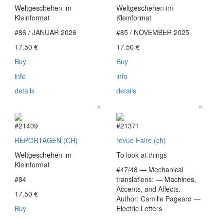
Weltgeschehen im
Weltgeschehen im
Kleinformat
Kleinformat
#86 / JANUAR 2026
#85 / NOVEMBER 2025
17.50
€
17.50
€
Buy
Buy
info
info
details
details
×
×
#21409
#21371
REPORTAGEN (CH)
revue Faire (ch)
Weltgeschehen im
To look at things
Kleinformat
#47/48 — Mechanical
#84
translations: — Machines,
Accents, and Affects.
17.50
€
Author: Camille Pageard —
Buy
Electric Letters