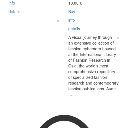
info
18.00
€
details
Buy
×
info
details
×
A visual journey through
an extensive collection of
fashion ephemera housed
at the International Library
of Fashion Research in
Oslo, the world’s most
comprehensive repository
of specialized fashion
research and contemporary
fashion publications. Aude
…