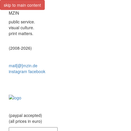
skip to main content
MZIN
public service.
visual culture.
print matters.
(2008-2026)
mail[@]mzin.de
instagram
facebook
(paypal accepted)
(all prices in euro)