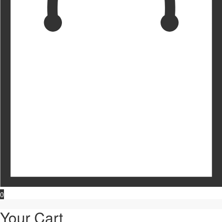
0
Your Cart