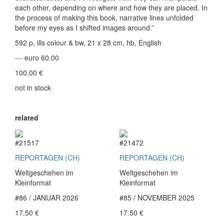
each other, depending on where and how they are placed. In
the process of making this book, narrative lines unfolded
before my eyes as I shifted images around.”
592 p, ills colour & bw, 21 x 28 cm, hb, English
--- euro 60.00
100.00
€
not in stock
related
#21517
#21472
REPORTAGEN (CH)
REPORTAGEN (CH)
Weltgeschehen im
Weltgeschehen im
Kleinformat
Kleinformat
#86 / JANUAR 2026
#85 / NOVEMBER 2025
17.50
€
17.50
€