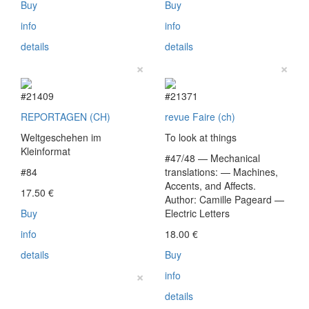
Buy
Buy
info
info
details
details
×
×
#21409
#21371
REPORTAGEN (CH)
revue Faire (ch)
Weltgeschehen im
To look at things
Kleinformat
#47/48 — Mechanical
#84
translations: — Machines,
Accents, and Affects.
17.50
€
Author: Camille Pageard —
Buy
Electric Letters
info
18.00
€
details
Buy
×
info
details