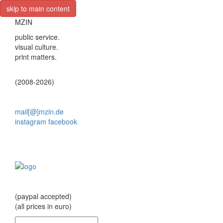
skip to main content
MZIN
public service.
visual culture.
print matters.
(2008-2026)
mail[@]mzin.de
instagram
facebook
(paypal accepted)
(all prices in euro)