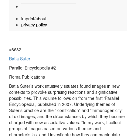
imprint/about
privacy policy
#8682
Batia Suter
Parallel Encyclopedia #2
Roma Publications
Batia Suter’s work intuitively situates found images in new
contexts to provoke surprising reactions and significative
possibilities. This volume follows on from the first ‘Parallel
Encyclopedia’, published in 2007. Underlying themes of
Suter’s practice are the “iconification” and “immunogenicity”
of old images, and the circumstances by which they become
charged with new associative values. “In my work, I collect
groups of images based on various themes and
characteristics, and I investigate how they can manipulate