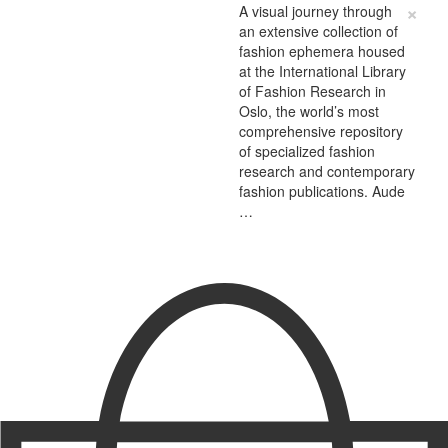
×
A visual journey through
an extensive collection of
fashion ephemera housed
at the International Library
of Fashion Research in
Oslo, the world’s most
comprehensive repository
of specialized fashion
research and contemporary
fashion publications. Aude
…