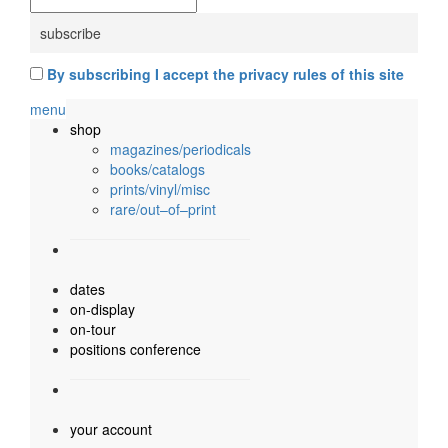
By subscribing I accept the privacy rules of this site
menu
shop
magazines/periodicals
books/catalogs
prints/vinyl/misc
rare/out–of–print
dates
on-display
on-tour
positions conference
your account