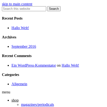
skip to main content
Search
Recent Posts
Hallo Welt!
Archives
September 2016
Recent Comments
Ein WordPress-Kommentator
on
Hallo Welt!
Categories
Allgemein
menu
shop
magazines/periodicals