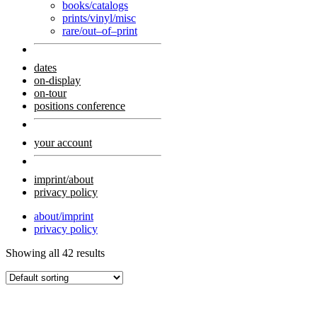
books/catalogs
prints/vinyl/misc
rare/out–of–print
dates
on-display
on-tour
positions conference
your account
imprint/about
privacy policy
about/imprint
privacy policy
Showing all 42 results