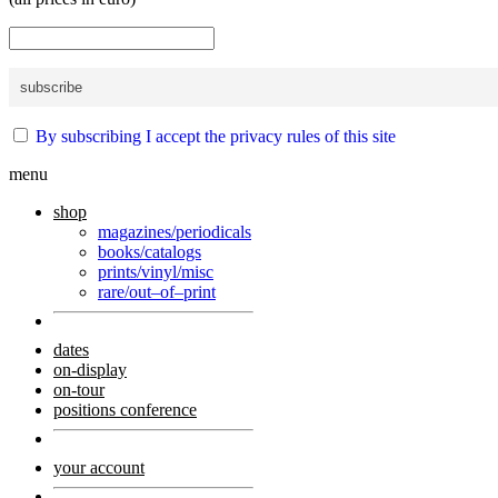
By subscribing I accept the privacy rules of this site
menu
shop
magazines/periodicals
books/catalogs
prints/vinyl/misc
rare/out–of–print
dates
on-display
on-tour
positions conference
your account