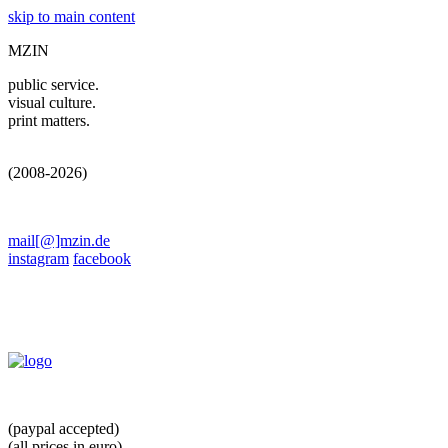
skip to main content
MZIN
public service.
visual culture.
print matters.
(2008-2026)
mail[@]mzin.de
instagram
facebook
(paypal accepted)
(all prices in euro)