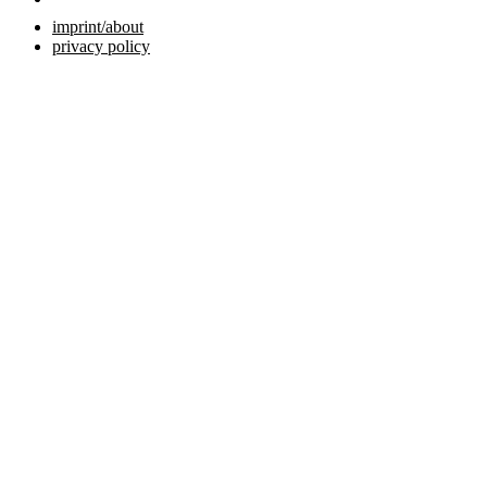
imprint/about
privacy policy