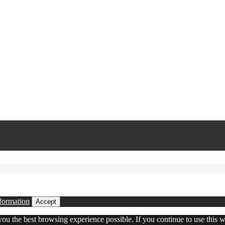
formation
Accept
 you the best browsing experience possible. If you continue to use this