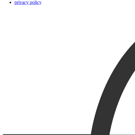
privacy policy