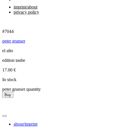
imprint/about
privacy policy
#7044
peter granser
el alto
edition taube
17.00
€
In stock
peter granser quantity
Buy
about/imprint