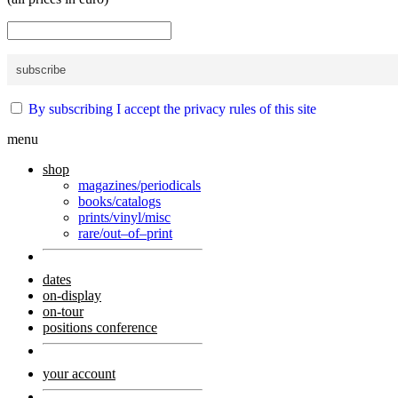
By subscribing I accept the privacy rules of this site
menu
shop
magazines/periodicals
books/catalogs
prints/vinyl/misc
rare/out–of–print
dates
on-display
on-tour
positions conference
your account