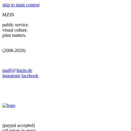
skip to main content
MZIN
public service.
visual culture.
print matters.
(2008-2026)
mail[@]mzin.de
instagram
facebook
(paypal accepted)
(all prices in euro)