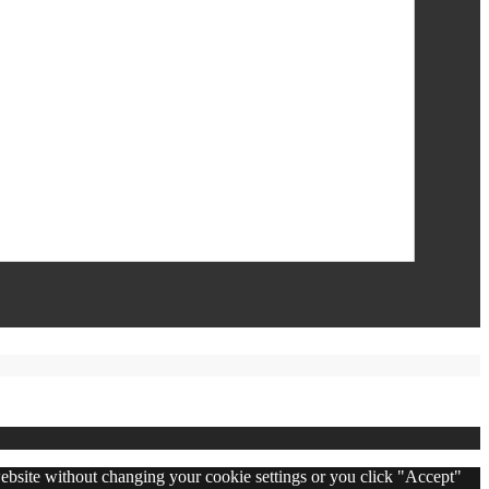
 website without changing your cookie settings or you click "Accept"