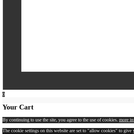
0
Your Cart
By continuing to use the site, you agree to the use of cookies.
more in
The cookie settings on this website are set to "allow cookies" to give