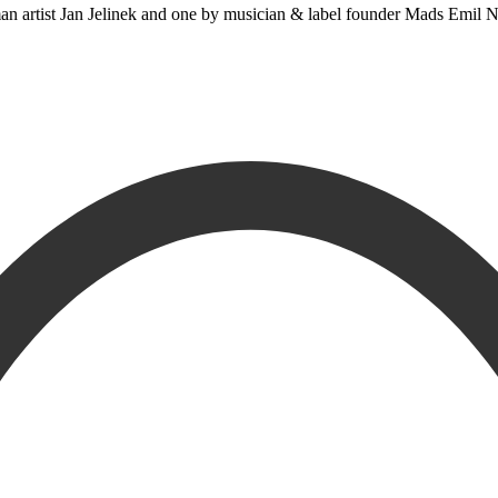
 artist Jan Jelinek and one by musician & label founder Mads Emil Nie