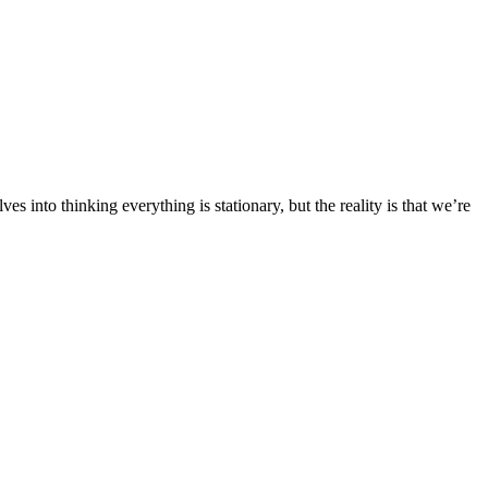
 into thinking everything is stationary, but the reality is that we’re