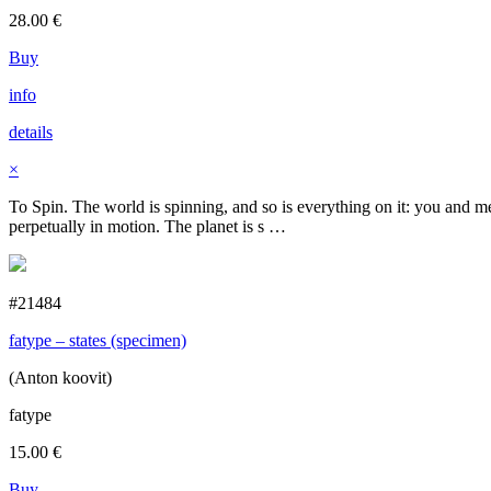
28.00
€
Buy
info
details
×
To Spin. The world is spinning, and so is everything on it: you and me,
perpetually in motion. The planet is s …
#21484
fatype – states (specimen)
(Anton koovit)
fatype
15.00
€
Buy