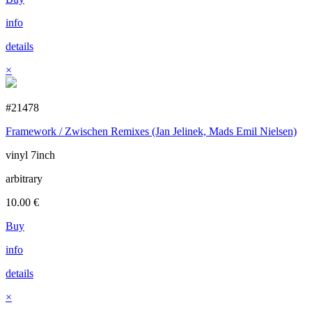
info
details
×
#21478
Framework / Zwischen Remixes (Jan Jelinek, Mads Emil Nielsen)
vinyl 7inch
arbitrary
10.00
€
Buy
info
details
×