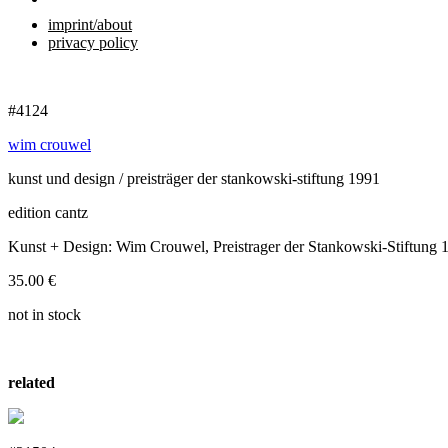
imprint/about
privacy policy
#4124
wim crouwel
kunst und design / preisträger der stankowski-stiftung 1991
edition cantz
Kunst + Design: Wim Crouwel, Preistrager der Stankowski-Stiftung 
35.00
€
not in stock
related