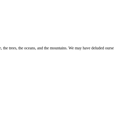
 the trees, the oceans, and the mountains. We may have deluded ourselves