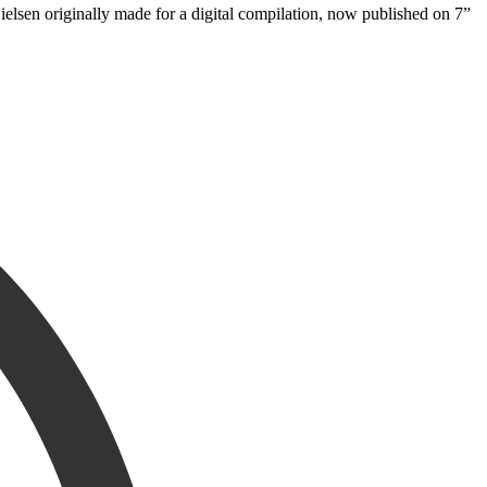
lsen originally made for a digital compilation, now published on 7”