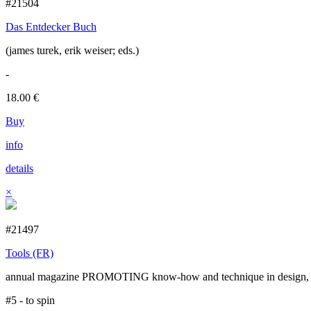
#21504
Das Entdecker Buch
(james turek, erik weiser; eds.)
-
18.00
€
Buy
info
details
×
#21497
Tools (FR)
annual magazine PROMOTING know-how and technique in design, cr
#5 - to spin