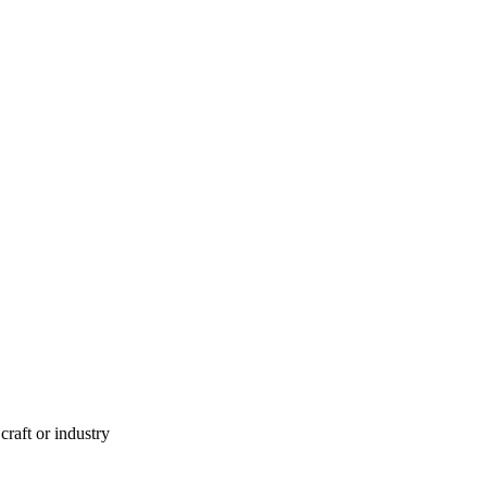
aft or industry