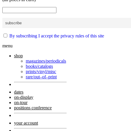
By subscribing I accept the privacy rules of this site
menu
shop
magazines/periodicals
books/catalogs
prints/vinyl/misc
rare/out–of–print
dates
on-display
on-tour
positions conference
your account