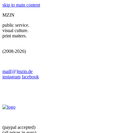
skip to main content
MZIN
public service.
visual culture.
print matters.
(2008-2026)
mail[@]mzin.de
instagram
facebook
(paypal accepted)
(all prices in euro)