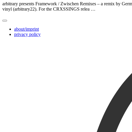
arbitrary presents Framework / Zwischen Remixes – a remix by German
vinyl (arbitrary22). For the CRXSSINGS relea …
about/imprint
privacy policy