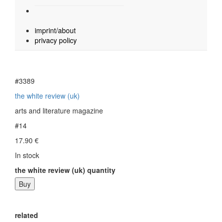
imprint/about
privacy policy
#3389
the white review (uk)
arts and literature magazine
#14
17.90
€
In stock
the white review (uk) quantity
Buy
related