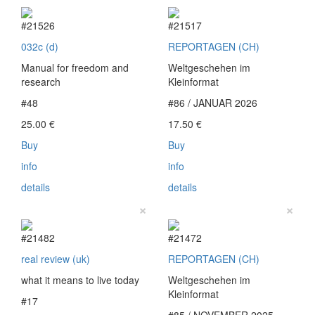
#21526
#21517
032c (d)
REPORTAGEN (CH)
Manual for freedom and
Weltgeschehen im
research
Kleinformat
#48
#86 / JANUAR 2026
25.00
€
17.50
€
Buy
Buy
info
info
details
details
×
×
#21482
#21472
real review (uk)
REPORTAGEN (CH)
what it means to live today
Weltgeschehen im
Kleinformat
#17
#85 / NOVEMBER 2025