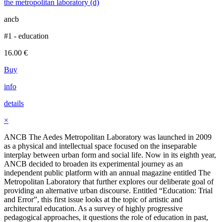
the metropolitan laboratory (d)
ancb
#1 - education
16.00
€
Buy
info
details
×
ANCB The Aedes Metropolitan Laboratory was launched in 2009
as a physical and intellectual space focused on the inseparable
interplay between urban form and social life. Now in its eighth year,
ANCB decided to broaden its experimental journey as an
independent public platform with an annual magazine entitled The
Metropolitan Laboratory that further explores our deliberate goal of
providing an alternative urban discourse. Entitled “Education: Trial
and Error”, this first issue looks at the topic of artistic and
architectural education. As a survey of highly progressive
pedagogical approaches, it questions the role of education in past,