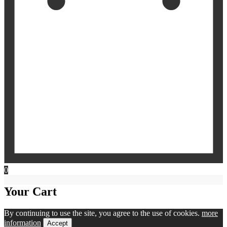
0
Your Cart
By continuing to use the site, you agree to the use of cookies.
more
information
Accept