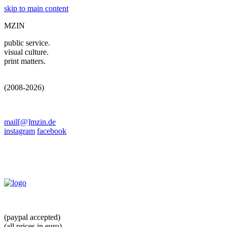
skip to main content
MZIN
public service.
visual culture.
print matters.
(2008-2026)
mail[@]mzin.de
instagram
facebook
(paypal accepted)
(all prices in euro)