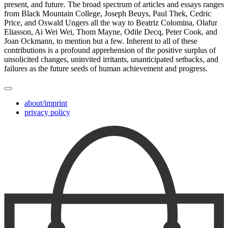
present, and future. The broad spectrum of articles and essays ranges
from Black Mountain College, Joseph Beuys, Paul Thek, Cedric
Price, and Oswald Ungers all the way to Beatriz Colomina, Olafur
Eliasson, Ai Wei Wei, Thom Mayne, Odile Decq, Peter Cook, and
Joan Ockmann, to mention but a few. Inherent to all of these
contributions is a profound apprehension of the positive surplus of
unsolicited changes, uninvited irritants, unanticipated setbacks, and
failures as the future seeds of human achievement and progress.
about/imprint
privacy policy