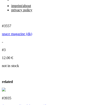
imprint/about
privacy policy
#3557
space magazine (dk)
-
#3
12.00
€
not in stock
related
#3935