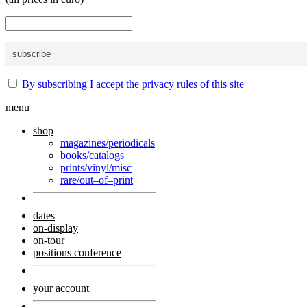
By subscribing I accept the privacy rules of this site
menu
shop
magazines/periodicals
books/catalogs
prints/vinyl/misc
rare/out–of–print
dates
on-display
on-tour
positions conference
your account