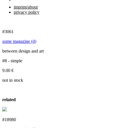
imprint/about
privacy policy
#3061
some magazine (d)
between design and art
#8 - simple
9.00
€
not in stock
related
#18980