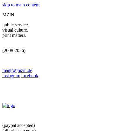
skip to main content
MZIN
public service.
visual culture.
print matters.
(2008-2026)
mail[@]mzin.de
instagram
facebook
(paypal accepted)
(all prices in euro)