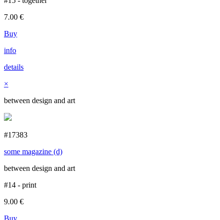
#15 - together
7.00
€
Buy
info
details
×
between design and art
#17383
some magazine (d)
between design and art
#14 - print
9.00
€
Buy