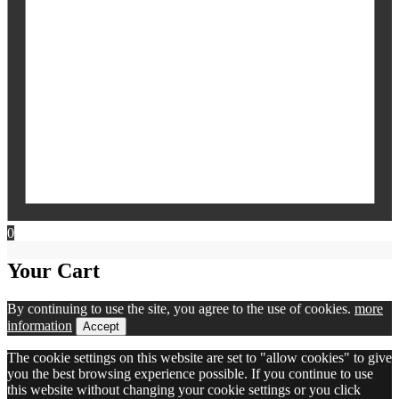
0
Your Cart
By continuing to use the site, you agree to the use of cookies.
more
information
Accept
The cookie settings on this website are set to "allow cookies" to give
you the best browsing experience possible. If you continue to use
this website without changing your cookie settings or you click