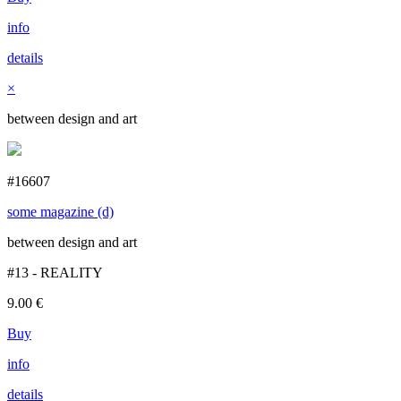
info
details
×
between design and art
#16607
some magazine (d)
between design and art
#13 - REALITY
9.00
€
Buy
info
details