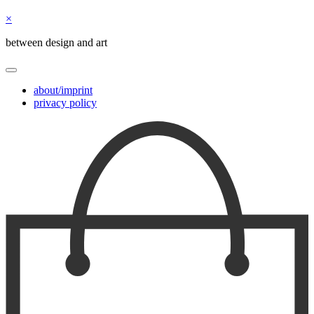
×
between design and art
about/imprint
privacy policy