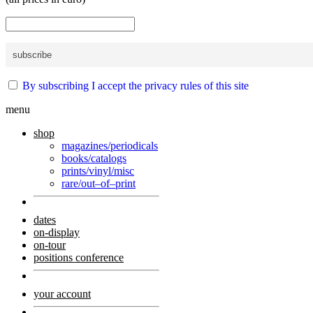
By subscribing I accept the privacy rules of this site
menu
shop
magazines/periodicals
books/catalogs
prints/vinyl/misc
rare/out–of–print
dates
on-display
on-tour
positions conference
your account