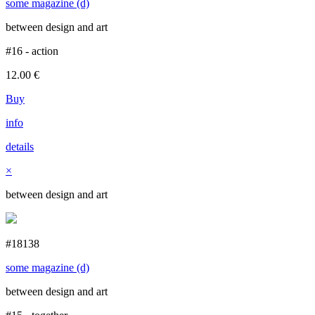
some magazine (d)
between design and art
#16 - action
12.00
€
Buy
info
details
×
between design and art
#18138
some magazine (d)
between design and art