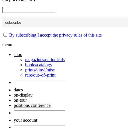
By subscribing I accept the privacy rules of this site
menu
shop
magazines/periodicals
books/catalogs
prints/vinyl/misc
rare/out–of–print
dates
on-display
on-tour
positions conference
your account