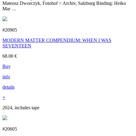
Mateusz Dworczyk, Fotohof > Archiv, Salzburg Binding: Heiko
Mar …
#20905
MODERN MATTER COMPENDIUM: WHEN I WAS
SEVENTEEN
68.00
€
Buy
info
details
×
2024, includes tape
#20605