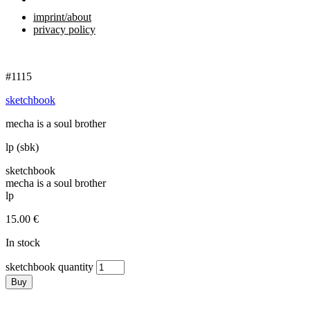
imprint/about
privacy policy
#1115
sketchbook
mecha is a soul brother
lp (sbk)
sketchbook
mecha is a soul brother
lp
15.00
€
In stock
sketchbook quantity
Buy