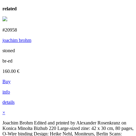
related
#20958
joachim brohm
stoned
br-ed
160.00
€
Buy
info
details
×
Joachim Brohm Edited and printed by Alexander Rosenkranz on
Konica Minolta Bizhub 220 Large-sized zine: 42 x 30 cm, 80 pages,
O-Wire binding Design: Heike Nehl, Moniteurs, Berlin Scans: