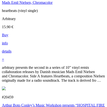
Mads Emil Nielsen, Chromacolor
heartbeats (vinyl single)
Arbitrary
15.90
€
Buy
info
details
×
arbitrary presents the second in a series of 10” vinyl remix
collaboration releases by Danish musician Mads Emil Nielsen
and Chromacolor. Side A features Heartbeats, a composition Nielsen
originally made for a radio soundtrack. The track is derived fro …
#20459
Arthur Boto Conley’s Music Workshop presents “HOSPITAL FIRE