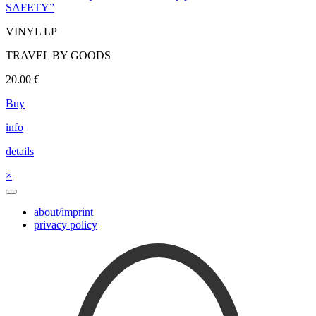
SAFETY”
VINYL LP
TRAVEL BY GOODS
20.00
€
Buy
info
details
×
about/imprint
privacy policy