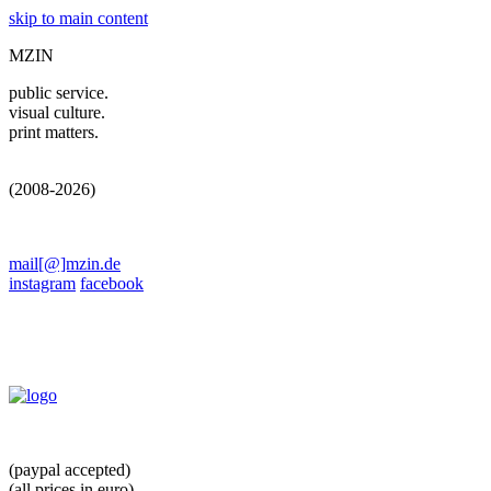
skip to main content
MZIN
public service.
visual culture.
print matters.
(2008-2026)
mail[@]mzin.de
instagram
facebook
(paypal accepted)
(all prices in euro)