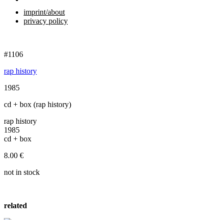
imprint/about
privacy policy
#1106
rap history
1985
cd + box (rap history)
rap history
1985
cd + box
8.00
€
not in stock
related