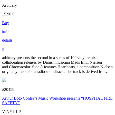
Arbitrary
15.90
€
Buy
info
details
×
arbitrary presents the second in a series of 10” vinyl remix
collaboration releases by Danish musician Mads Emil Nielsen
and Chromacolor. Side A features Heartbeats, a composition Nielsen
originally made for a radio soundtrack. The track is derived fro …
#20459
Arthur Boto Conley’s Music Workshop presents “HOSPITAL FIRE
SAFETY”
VINYL LP