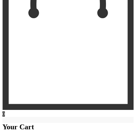
0
Your Cart