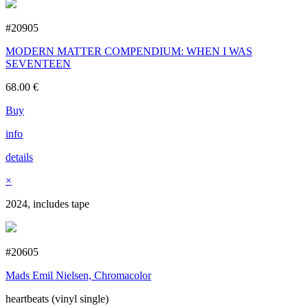
#20905
MODERN MATTER COMPENDIUM: WHEN I WAS
SEVENTEEN
68.00
€
Buy
info
details
×
2024, includes tape
#20605
Mads Emil Nielsen, Chromacolor
heartbeats (vinyl single)