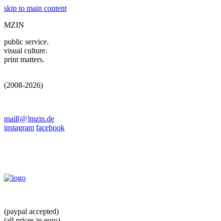
skip to main content
MZIN
public service.
visual culture.
print matters.
(2008-2026)
mail[@]mzin.de
instagram
facebook
(paypal accepted)
(all prices in euro)