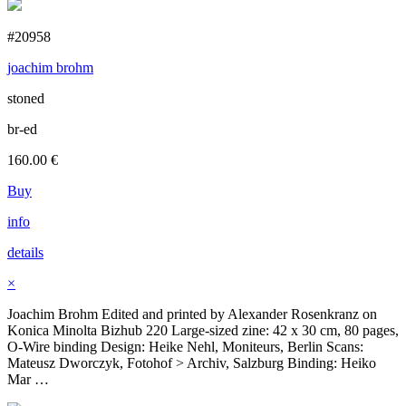
#20958
joachim brohm
stoned
br-ed
160.00
€
Buy
info
details
×
Joachim Brohm Edited and printed by Alexander Rosenkranz on
Konica Minolta Bizhub 220 Large-sized zine: 42 x 30 cm, 80 pages,
O-Wire binding Design: Heike Nehl, Moniteurs, Berlin Scans:
Mateusz Dworczyk, Fotohof > Archiv, Salzburg Binding: Heiko
Mar …