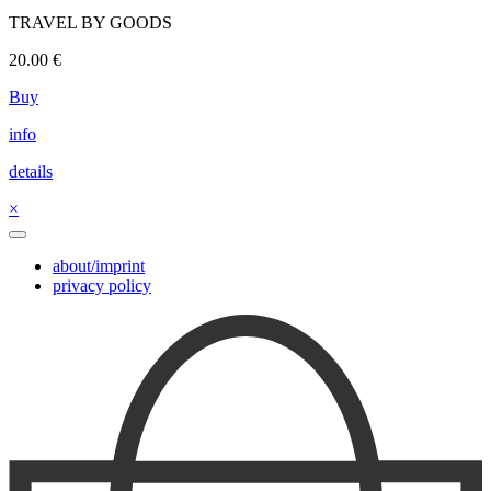
TRAVEL BY GOODS
20.00
€
Buy
info
details
×
about/imprint
privacy policy