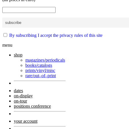
By subscribing I accept the privacy rules of this site
menu
shop
magazines/periodicals
books/catalogs
prints/vinyl/misc
rare/out–of–print
dates
on-display
on-tour
positions conference
your account