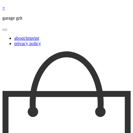
×
garage grit
about/imprint
privacy policy