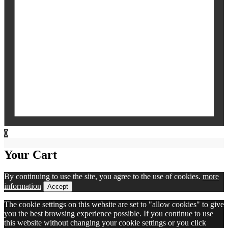
0
Your Cart
By continuing to use the site, you agree to the use of cookies.
more
information
Accept
The cookie settings on this website are set to "allow cookies" to give
you the best browsing experience possible. If you continue to use
this website without changing your cookie settings or you click