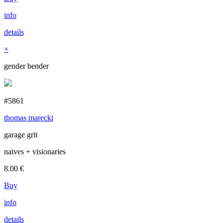
info
details
×
gender bender
#5861
thomas marecki
garage grit
naives + visionaries
8.00
€
Buy
info
details