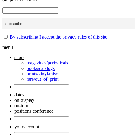
By subscribing I accept the privacy rules of this site
menu
shop
magazines/periodicals
books/catalogs
prints/vinyl/misc
rare/out–of–print
dates
on-display
on-tour
positions conference
your account