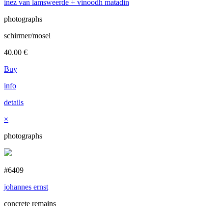
inez van lamsweerde + vinoodh matadin
photographs
schirmer/mosel
40.00
€
Buy
info
details
×
photographs
#6409
johannes ernst
concrete remains