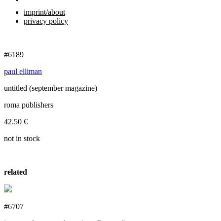
imprint/about
privacy policy
#6189
paul elliman
untitled (september magazine)
roma publishers
42.50
€
not in stock
related
#6707