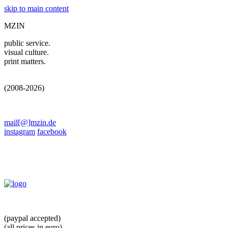
skip to main content
MZIN
public service.
visual culture.
print matters.
(2008-2026)
mail[@]mzin.de
instagram
facebook
(paypal accepted)
(all prices in euro)