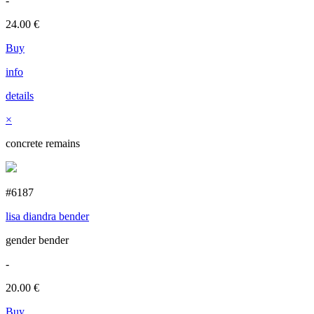
-
24.00
€
Buy
info
details
×
concrete remains
#6187
lisa diandra bender
gender bender
-
20.00
€
Buy