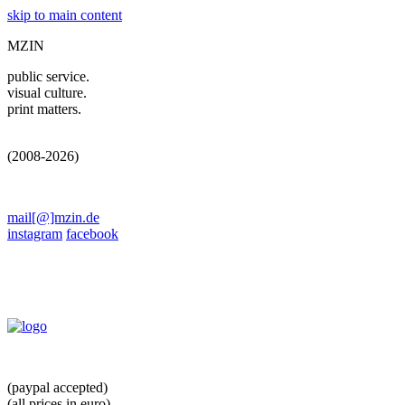
skip to main content
MZIN
public service.
visual culture.
print matters.
(2008-2026)
mail[@]mzin.de
instagram
facebook
(paypal accepted)
(all prices in euro)