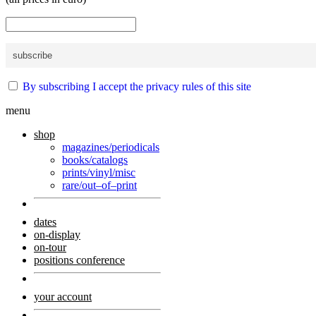
By subscribing I accept the privacy rules of this site
menu
shop
magazines/periodicals
books/catalogs
prints/vinyl/misc
rare/out–of–print
dates
on-display
on-tour
positions conference
your account