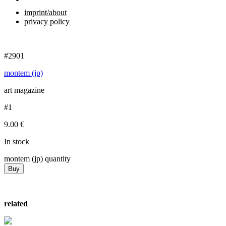
imprint/about
privacy policy
#2901
montem (jp)
art magazine
#1
9.00
€
In stock
montem (jp) quantity
Buy
related