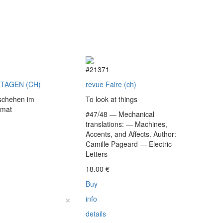
9
#21371
TAGEN (CH)
revue Faire (ch)
schehen im
To look at things
rmat
#47/48 — Mechanical
translations: — Machines,
Accents, and Affects. Author:
€
Camille Pageard — Electric
Letters
18.00
€
Buy
×
info
details