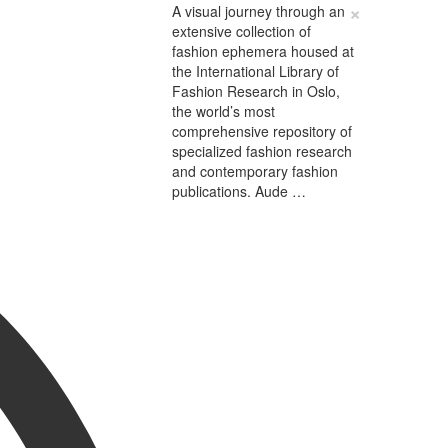
×
A visual journey through an
extensive collection of
fashion ephemera housed at
the International Library of
Fashion Research in Oslo,
the world’s most
comprehensive repository of
specialized fashion research
and contemporary fashion
publications. Aude …