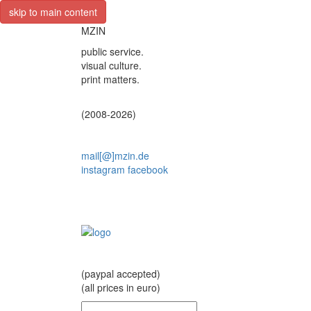
skip to main content
MZIN
public service.
visual culture.
print matters.
(2008-2026)
mail[@]mzin.de
instagram
facebook
(paypal accepted)
(all prices in euro)