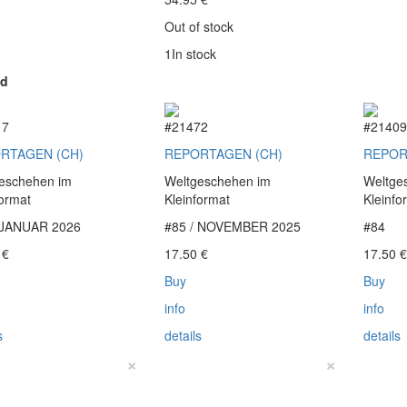
Out of stock
1In stock
ed
17
#21472
#2140
RTAGEN (CH)
REPORTAGEN (CH)
REPOR
eschehen im
Weltgeschehen im
Weltge
format
Kleinformat
Kleinfo
 JANUAR 2026
#85 / NOVEMBER 2025
#84
0
€
17.50
€
17.50
Buy
Buy
info
info
s
details
details
×
×