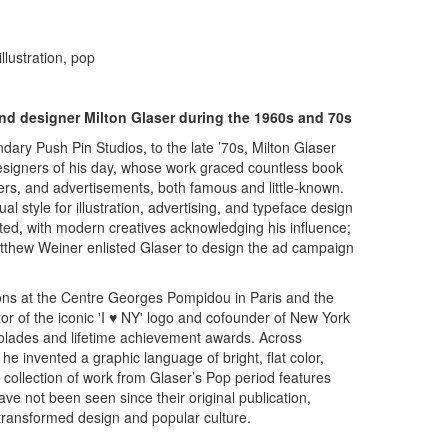
llustration, pop
 and designer Milton Glaser during the 1960s and 70s
ry Push Pin Studios, to the late ’70s, Milton Glaser
esigners of his day, whose work graced countless book
rs, and advertisements, both famous and little-known.
ual style for illustration, advertising, and typeface design
ated, with modern creatives acknowledging his influence;
thew Weiner enlisted Glaser to design the ad campaign
ons at the Centre Georges Pompidou in Paris and the
 of the iconic 'I ♥ NY' logo and cofounder of New York
lades and lifetime achievement awards. Across
he invented a graphic language of bright, flat color,
 collection of work from Glaser’s Pop period features
ve not been seen since their original publication,
 transformed design and popular culture.