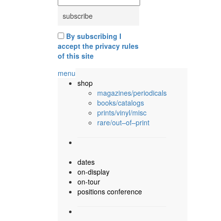
By subscribing I
accept the privacy rules
of this site
menu
shop
magazines/periodicals
books/catalogs
prints/vinyl/misc
rare/out–of–print
dates
on-display
on-tour
positions conference