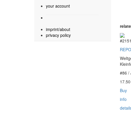
your account
relat
imprint/about
privacy policy
#215
REPO
Weltg
Klein
#86 /
17.5
Buy
info
detail