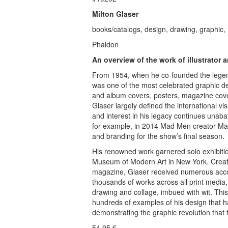
Milton Glaser
books/catalogs, design, drawing, graphic, i
Phaidon
An overview of the work of illustrator
From 1954, when he co-founded the legenda
was one of the most celebrated graphic d
and album covers, posters, magazine cove
Glaser largely defined the international vis
and interest in his legacy continues unab
for example, in 2014 Mad Men creator Mat
and branding for the show’s final season.
His renowned work garnered solo exhibiti
Museum of Modern Art in New York. Creator
magazine, Glaser received numerous acco
thousands of works across all print media, 
drawing and collage, imbued with wit. This
hundreds of examples of his design that ha
demonstrating the graphic revolution that
54.95
€