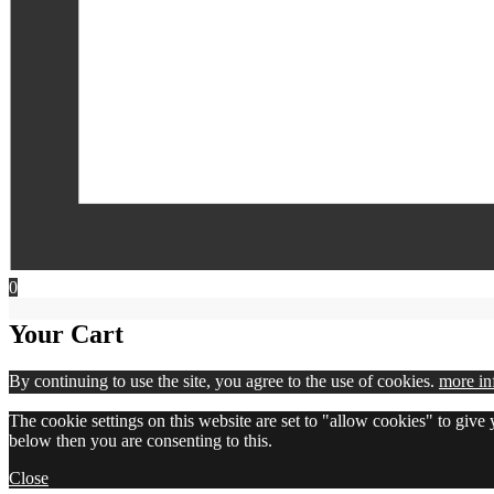
0
Your Cart
By continuing to use the site, you agree to the use of cookies.
more in
The cookie settings on this website are set to "allow cookies" to give
below then you are consenting to this.
Close