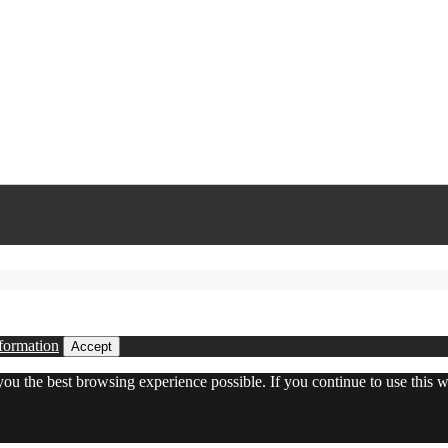
formation
Accept
 you the best browsing experience possible. If you continue to use this