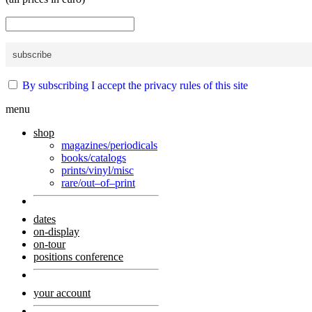
By subscribing I accept the privacy rules of this site
menu
shop
magazines/periodicals
books/catalogs
prints/vinyl/misc
rare/out–of–print
dates
on-display
on-tour
positions conference
your account