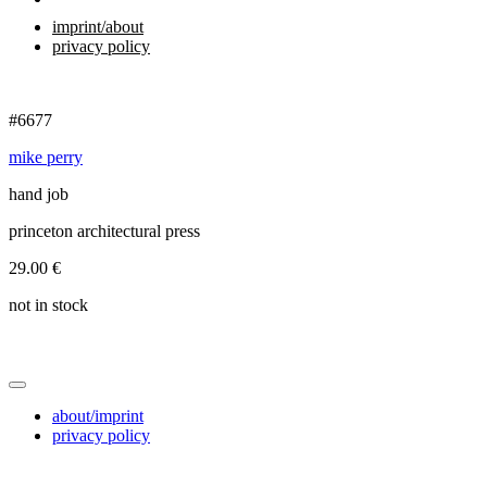
imprint/about
privacy policy
#6677
mike perry
hand job
princeton architectural press
29.00
€
not in stock
about/imprint
privacy policy