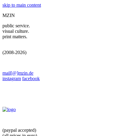
skip to main content
MZIN
public service.
visual culture.
print matters.
(2008-2026)
mail[@]mzin.de
instagram
facebook
(paypal accepted)
(all prices in euro)