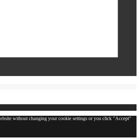
 website without changing your cookie settings or you click "Accept"