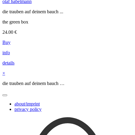
olaf habelmann
die trauben auf deinem bauch ...
the green box
24.00
€
Buy
info
details
×
die trauben auf deinem bauch …
about/imprint
privacy policy