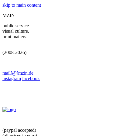
skip to main content
MZIN
public service.
visual culture.
print matters.
(2008-2026)
mail[@]mzin.de
instagram
facebook
(paypal accepted)
(all prices in euro)