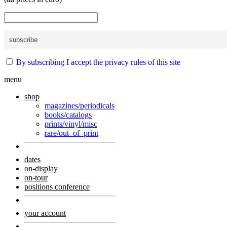
By subscribing I accept the privacy rules of this site
menu
shop
magazines/periodicals
books/catalogs
prints/vinyl/misc
rare/out–of–print
dates
on-display
on-tour
positions conference
your account