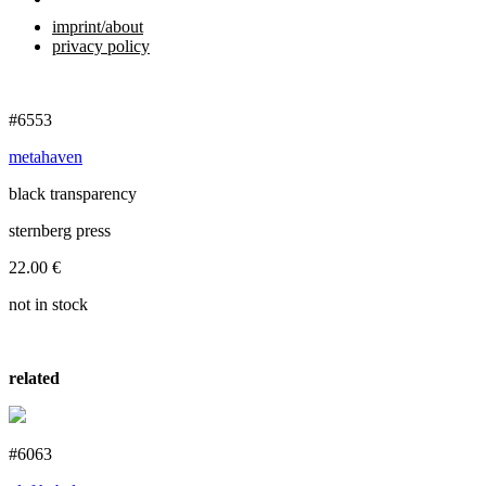
imprint/about
privacy policy
#6553
metahaven
black transparency
sternberg press
22.00
€
not in stock
related
#6063