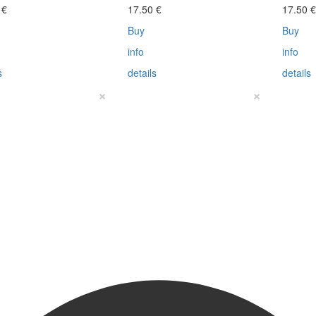
0
€
17.50
€
17.50
Buy
Buy
info
info
s
details
details
×
×