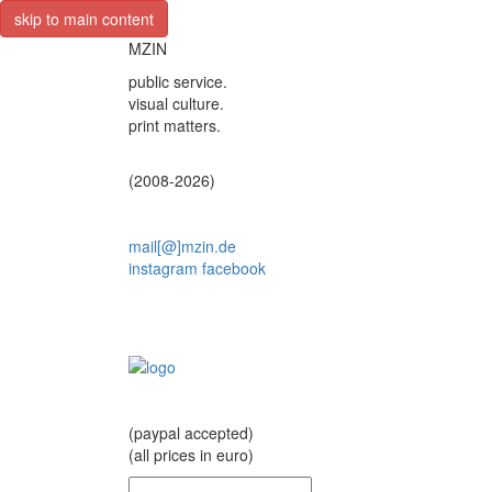
skip to main content
MZIN
public service.
visual culture.
print matters.
(2008-2026)
mail[@]mzin.de
instagram
facebook
(paypal accepted)
(all prices in euro)