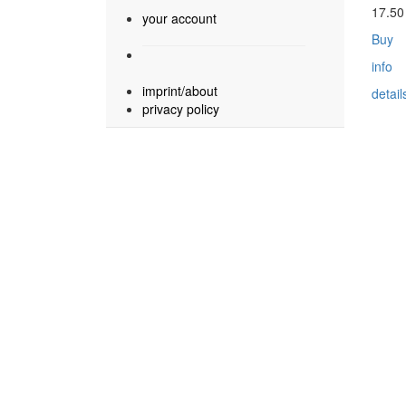
17.5
your account
Buy
info
imprint/about
detail
privacy policy