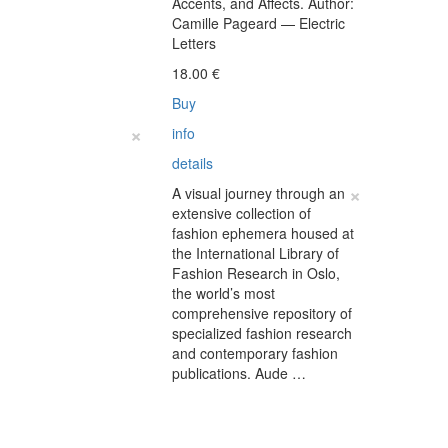
Accents, and Affects. Author:
€
Camille Pageard — Electric
Letters
18.00
€
Buy
×
info
details
×
A visual journey through an
extensive collection of
fashion ephemera housed at
the International Library of
Fashion Research in Oslo,
the world’s most
comprehensive repository of
specialized fashion research
and contemporary fashion
publications. Aude …