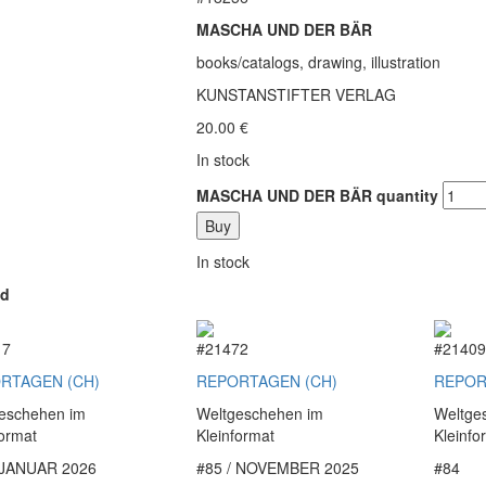
MASCHA UND DER BÄR
books/catalogs, drawing, illustration
KUNSTANSTIFTER VERLAG
20.00
€
In stock
MASCHA UND DER BÄR quantity
Buy
In stock
ed
17
#21472
#2140
RTAGEN (CH)
REPORTAGEN (CH)
REPOR
eschehen im
Weltgeschehen im
Weltge
format
Kleinformat
Kleinfo
 JANUAR 2026
#85 / NOVEMBER 2025
#84