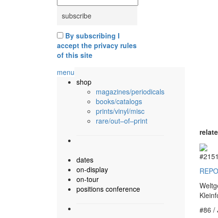
By subscribing I
accept the privacy rules
of this site
menu
shop
magazines/periodicals
books/catalogs
prints/vinyl/misc
rare/out–of–print
relat
#215
dates
on-display
REPO
on-tour
Weltg
positions conference
Klein
#86 /