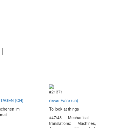
9
#21371
TAGEN (CH)
revue Faire (ch)
schehen im
To look at things
rmat
#47/48 — Mechanical
translations: — Machines,