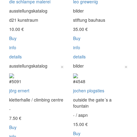
die schlampe malerei
leo grewenig
ausstellungskatalog
bilder
d21 kunstraum
stiftung bauhaus
10.00
€
35.00
€
Buy
Buy
info
info
details
details
×
×
ausstellungskatalog
bilder
#5091
#4548
jörg ernert
jochen plogsties
kletterhalle / climbing centre
outside the gate´s a
fountain
-
- / aspn
7.50
€
15.00
€
Buy
Buy
info