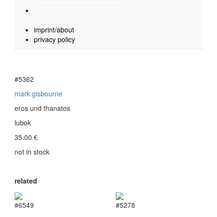
imprint/about
privacy policy
#5362
mark gisbourne
eros und thanatos
lubok
35.00
€
not in stock
related
#6549
#5278