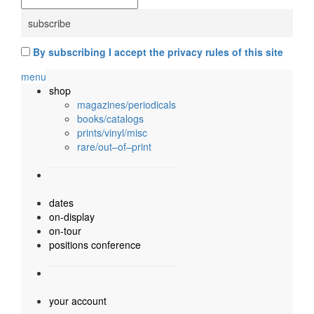
By subscribing I accept the privacy rules of this site
menu
shop
magazines/periodicals
books/catalogs
prints/vinyl/misc
rare/out–of–print
dates
on-display
on-tour
positions conference
your account