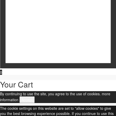
0
Your Cart
By continuing to use the site, you agree to the use of cookies.
more
information
Accept
The cookie settings on this website are set to "allow cookies" to give
you the best browsing experience possible. If you continue to use this