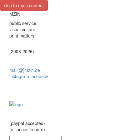
skip to main content
MZIN
public service.
visual culture.
print matters.
(2008-2026)
mail[@]mzin.de
instagram
facebook
(paypal accepted)
(all prices in euro)