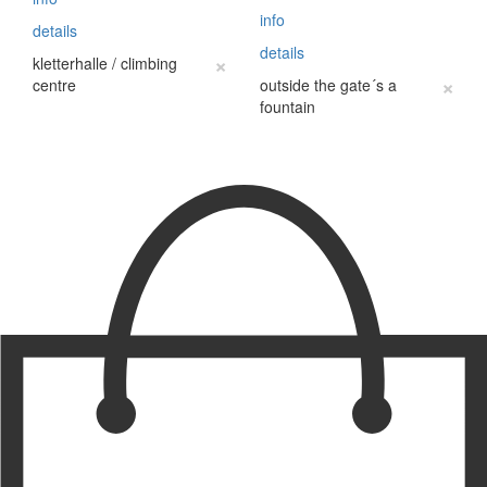
info
details
details
×
kletterhalle / climbing
×
centre
outside the gate´s a
fountain