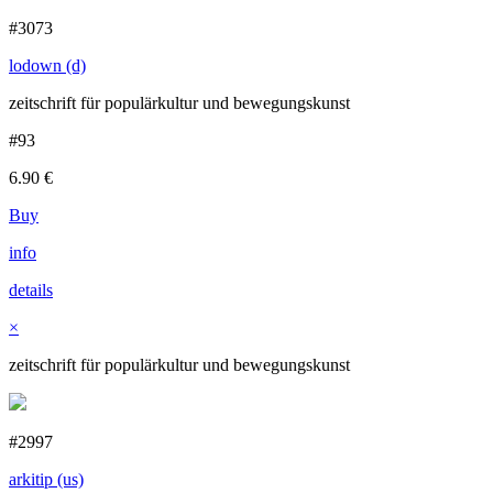
#3073
lodown (d)
zeitschrift für populärkultur und bewegungskunst
#93
6.90
€
Buy
info
details
×
zeitschrift für populärkultur und bewegungskunst
#2997
arkitip (us)