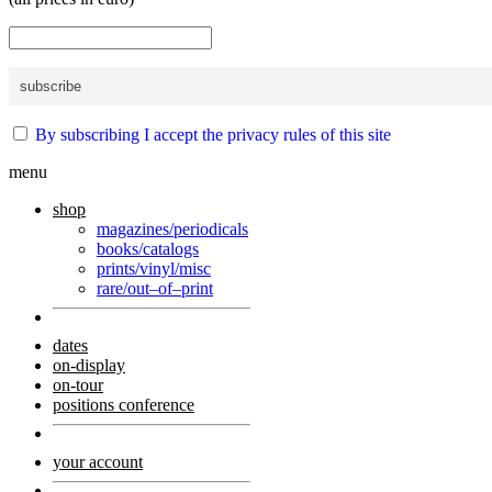
By subscribing I accept the privacy rules of this site
menu
shop
magazines/periodicals
books/catalogs
prints/vinyl/misc
rare/out–of–print
dates
on-display
on-tour
positions conference
your account