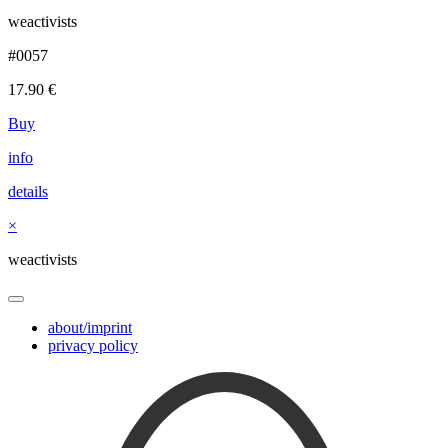
weactivists
#0057
17.90
€
Buy
info
details
×
weactivists
about/imprint
privacy policy