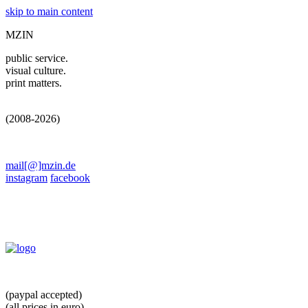
skip to main content
MZIN
public service.
visual culture.
print matters.
(2008-2026)
mail[@]mzin.de
instagram
facebook
(paypal accepted)
(all prices in euro)