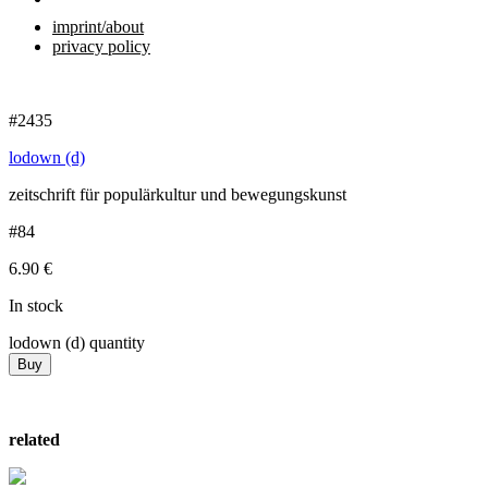
imprint/about
privacy policy
#2435
lodown (d)
zeitschrift für populärkultur und bewegungskunst
#84
6.90
€
In stock
lodown (d) quantity
Buy
related