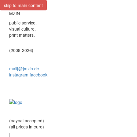
skip to main content
MZIN
public service.
visual culture.
print matters.
(2008-2026)
mail[@]mzin.de
instagram
facebook
(paypal accepted)
(all prices in euro)