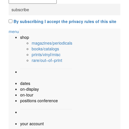
By subscribing I accept the privacy rules of this site
menu
shop
magazines/periodicals
books/catalogs
prints/vinyl/misc
rare/out–of–print
dates
on-display
on-tour
positions conference
your account