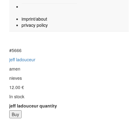
imprint/about
privacy policy
#5666
jeff ladouceur
amen
nieves
12.00
€
In stock
jeff ladouceur quantity
Buy