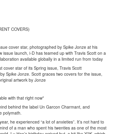
FFERENT COVERS)
 Issue cover star, photographed by Spike Jonze at his
 issue launch, i-D has teamed up with Travis Scott on a
laboration available globally in a limited run from today
t cover star of its Spring issue, Travis Scott
y Spike Jonze. Scott graces two covers for the issue,
 original artwork by Jonze
ble with that right now"
mind behind the label Un Garcon Charmant, and
ve polymath.
year, he experienced “a lot of anxieties”. It’s not hard to
mind of a man who spent his twenties as one of the most
rld. Lu Han’s birthday arrived but, a bit like Y2K, which