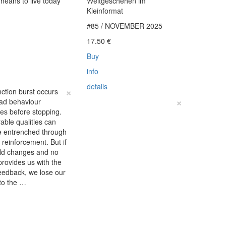
 means to live today
Weltgeschehen im
Kleinformat
#85 / NOVEMBER 2025
€
17.50
€
Buy
info
details
×
nction burst occurs
×
ad behaviour
fies before stopping.
able qualities can
 entrenched through
e reinforcement. But if
rld changes and no
provides us with the
eedback, we lose our
to the …