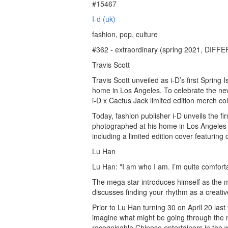
#15467
I-d (uk)
fashion, pop, culture
#362 - extraordinary (spring 2021, DI
Travis Scott
Travis Scott unveiled as i-D’s first Spring
home in Los Angeles. To celebrate the new
i-D x Cactus Jack limited edition merch col
Today, fashion publisher i-D unveils the firs
photographed at his home in Los Angeles b
including a limited edition cover featuring
Lu Han
Lu Han: "I am who I am. I’m quite comforta
The mega star introduces himself as the 
discusses finding your rhythm as a creati
Prior to Lu Han turning 30 on April 20 last 
imagine what might be going through the 
recognisable Chinese entertainers in the wo