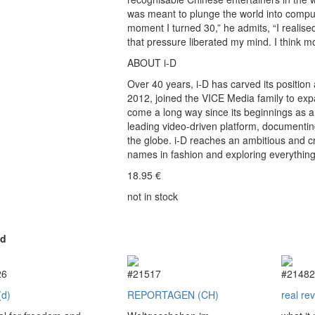
was meant to plunge the world into comp
moment I turned 30,” he admits, “I realise
that pressure liberated my mind. I think mo
ABOUT i-D
Over 40 years, i-D has carved its position 
2012, joined the VICE Media family to expa
come a long way since its beginnings as 
leading video-driven platform, documenti
the globe. i-D reaches an ambitious and cr
names in fashion and exploring everythin
18.95
€
not in stock
ed
26
#21517
#2148
(d)
REPORTAGEN (CH)
real re