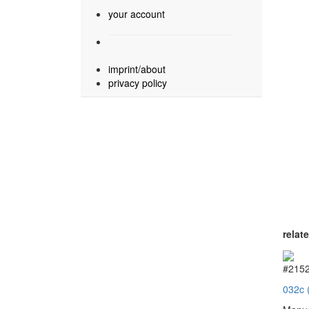
your account
imprint/about
privacy policy
relat
#215
032c 