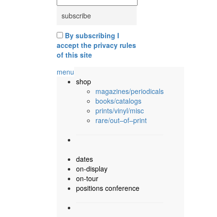
By subscribing I
accept the privacy rules
of this site
menu
shop
magazines/periodicals
books/catalogs
prints/vinyl/misc
rare/out–of–print
dates
on-display
on-tour
positions conference