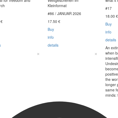
l for freedom and
Weltgeschehen im
what it
rch
Kleinformat
#17
#86 / JANUAR 2026
18.00
0
€
17.50
€
Buy
Buy
info
info
details
s
details
An exti
×
×
when b
intensi
Undesir
become
positiv
the wo
longer 
same f
minds: 