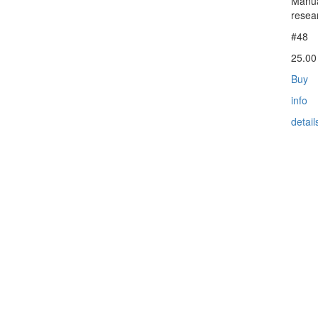
Manua
resea
#48
25.0
Buy
info
detail