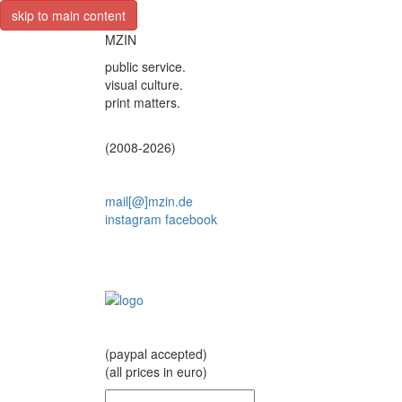
skip to main content
MZIN
public service.
visual culture.
print matters.
(2008-2026)
mail[@]mzin.de
instagram
facebook
(paypal accepted)
(all prices in euro)