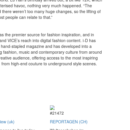
uterised havoc, nothing very much happened. “The
d there weren’t too many huge changes, so the lifting of
st people can relate to that.”
as the premier source for fashion inspiration, and in
nd VICE’s reach into digital fashion content. i-D has
a hand-stapled magazine and has developed into a
ng fashion, music and contemporary culture from around
eative audience, offering access to the most inspiring
g from high-end couture to underground style scenes.
2
#21472
view (uk)
REPORTAGEN (CH)