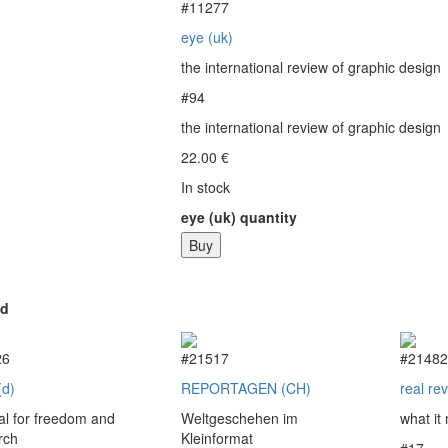
#11277
eye (uk)
the international review of graphic design
#94
the international review of graphic design
22.00
€
In stock
eye (uk) quantity
Buy
ed
26
#21517
#2148
(d)
REPORTAGEN (CH)
real re
l for freedom and
Weltgeschehen im
what it
rch
Kleinformat