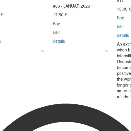
#17
#86 / JANUAR 2026
18.00
0
€
17.50
€
Buy
Buy
info
info
details
s
details
An exti
×
×
when b
intensi
Undesir
become
positiv
the wo
longer 
same f
minds: 