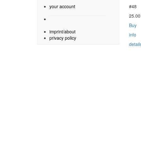
your account
#48
25.0
Buy
imprint/about
info
privacy policy
detail