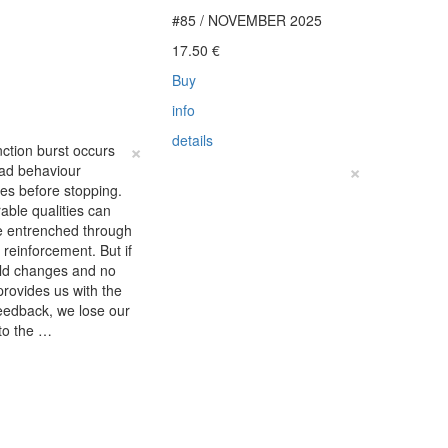
#85 / NOVEMBER 2025
€
17.50
€
Buy
info
details
×
nction burst occurs
×
ad behaviour
fies before stopping.
able qualities can
 entrenched through
e reinforcement. But if
rld changes and no
provides us with the
eedback, we lose our
to the …