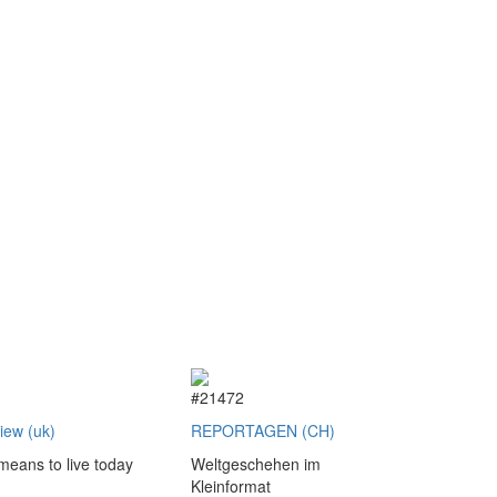
2
#21472
view (uk)
REPORTAGEN (CH)
 means to live today
Weltgeschehen im
Kleinformat