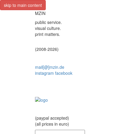
skip to main content
MZIN
public service.
visual culture.
print matters.
(2008-2026)
mail[@]mzin.de
instagram
facebook
(paypal accepted)
(all prices in euro)