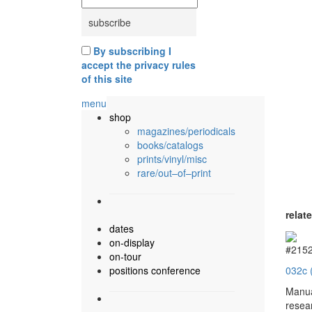
By subscribing I
accept the privacy rules
of this site
menu
shop
magazines/periodicals
books/catalogs
prints/vinyl/misc
rare/out–of–print
relat
dates
on-display
#215
on-tour
positions conference
032c 
Manua
resea