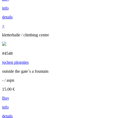
info
details
×
kletterhalle / climbing centre
#4548
jochen plogsties
outside the gate´s a fountain
- / aspn
15.00
€
Buy
info
details