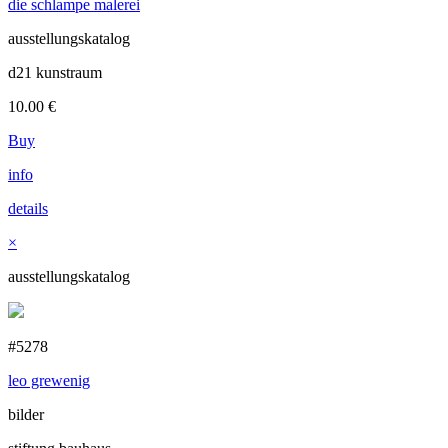
die schlampe malerei
ausstellungskatalog
d21 kunstraum
10.00
€
Buy
info
details
×
ausstellungskatalog
#5278
leo grewenig
bilder