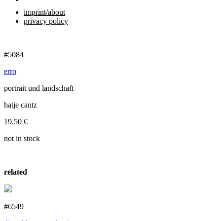
imprint/about
privacy policy
#5084
erro
portrait und landschaft
hatje cantz
19.50
€
not in stock
related
#6549