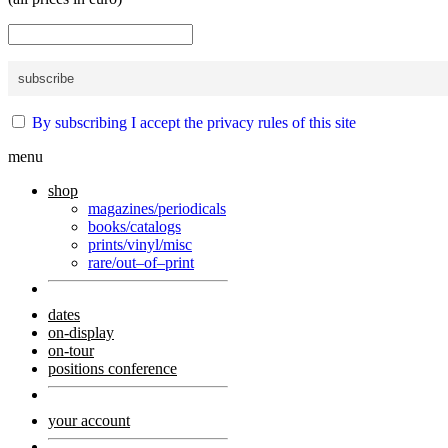
By subscribing I accept the privacy rules of this site
menu
shop
magazines/periodicals
books/catalogs
prints/vinyl/misc
rare/out–of–print
dates
on-display
on-tour
positions conference
your account