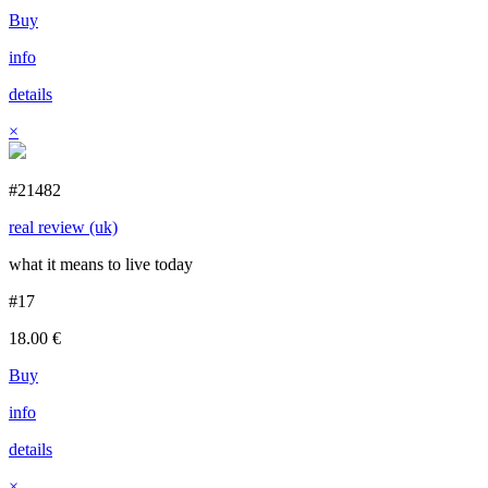
Buy
info
details
×
#21482
real review (uk)
what it means to live today
#17
18.00
€
Buy
info
details
×