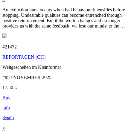
An extinction burst occurs when bad behaviour intensifies before
stopping. Undesirable qualities can become entrenched through
positive reinforcement. But if the world changes and no longer
provides us with the same feedback, we lose our minds: to the …
#21472
REPORTAGEN (CH)
Weltgeschehen im Kleinformat
#85 / NOVEMBER 2025
17.50
€
Buy
info
details
×