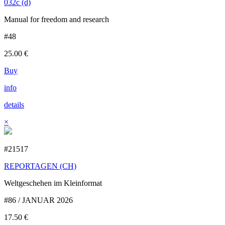
032c (d)
Manual for freedom and research
#48
25.00
€
Buy
info
details
×
#21517
REPORTAGEN (CH)
Weltgeschehen im Kleinformat
#86 / JANUAR 2026
17.50
€