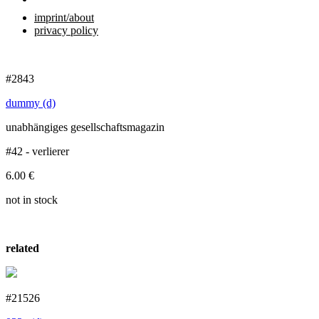
imprint/about
privacy policy
#2843
dummy (d)
unabhängiges gesellschaftsmagazin
#42 - verlierer
6.00
€
not in stock
related
#21526