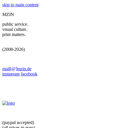
skip to main content
MZIN
public service.
visual culture.
print matters.
(2008-2026)
mail[@]mzin.de
instagram
facebook
(paypal accepted)
(all prices in euro)