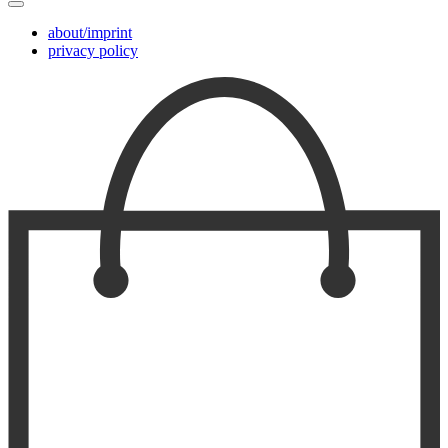
about/imprint
privacy policy