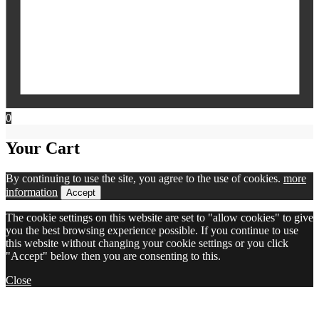
0
Your Cart
By continuing to use the site, you agree to the use of cookies.
more
information
Accept
The cookie settings on this website are set to "allow cookies" to give
you the best browsing experience possible. If you continue to use
this website without changing your cookie settings or you click
"Accept" below then you are consenting to this.
Close