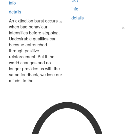
info
info
details
details
×
An extinction burst occurs
×
when bad behaviour
intensifies before stopping.
Undesirable qualities can
become entrenched
through positive
reinforcement. But if the
world changes and no
longer provides us with the
same feedback, we lose our
minds: to the …