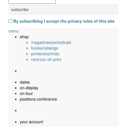
By subscribing I accept the privacy rules of this site
menu
shop
magazines/periodicals
books/catalogs
prints/vinyl/misc
rare/out–of–print
dates
on-display
on-tour
positions conference
your account