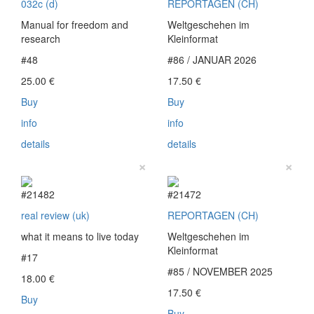
032c (d)
REPORTAGEN (CH)
Manual for freedom and
Weltgeschehen im
research
Kleinformat
#48
#86 / JANUAR 2026
25.00
€
17.50
€
Buy
Buy
info
info
details
details
×
×
#21482
#21472
real review (uk)
REPORTAGEN (CH)
what it means to live today
Weltgeschehen im
Kleinformat
#17
#85 / NOVEMBER 2025
18.00
€
17.50
€
Buy
Buy