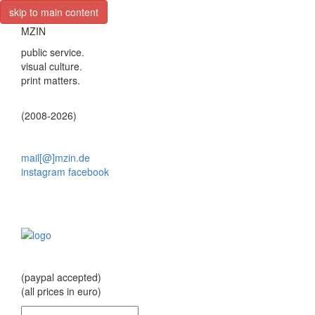
skip to main content
MZIN
public service.
visual culture.
print matters.
(2008-2026)
mail[@]mzin.de
instagram
facebook
(paypal accepted)
(all prices in euro)