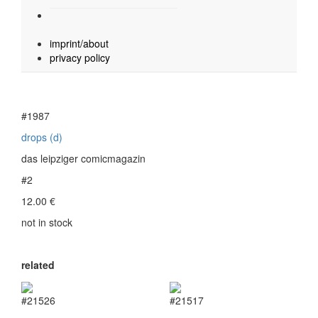
imprint/about
privacy policy
#1987
drops (d)
das leipziger comicmagazin
#2
12.00
€
not in stock
related
#21526
#21517