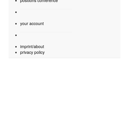
positions conference
your account
imprint/about
privacy policy