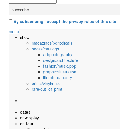
By subscribing I accept the privacy rules of this site
menu
shop
magazines/periodicals
books/catalogs
art/photography
design/architecture
fashion/music/pop
graphic/illustration
literature/theory
prints/vinyl/misc
rare/out–of–print
dates
on-display
on-tour