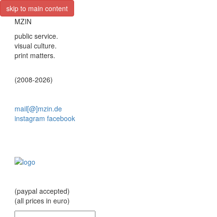
skip to main content
MZIN
public service.
visual culture.
print matters.
(2008-2026)
mail[@]mzin.de
instagram
facebook
(paypal accepted)
(all prices in euro)