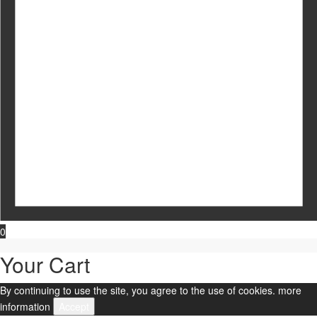
0
Your Cart
By continuing to use the site, you agree to the use of cookies.
more
information
Accept