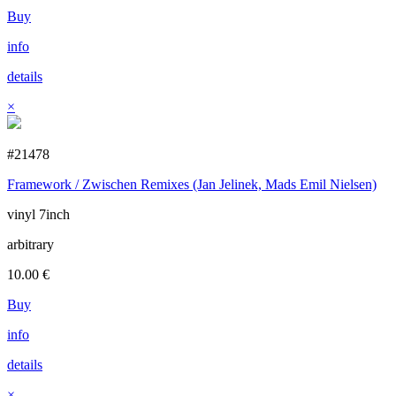
Buy
info
details
×
#21478
Framework / Zwischen Remixes (Jan Jelinek, Mads Emil Nielsen)
vinyl 7inch
arbitrary
10.00
€
Buy
info
details
×