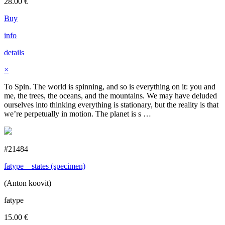
28.00
€
Buy
info
details
×
To Spin. The world is spinning, and so is everything on it: you and
me, the trees, the oceans, and the mountains. We may have deluded
ourselves into thinking everything is stationary, but the reality is that
we’re perpetually in motion. The planet is s …
#21484
fatype – states (specimen)
(Anton koovit)
fatype
15.00
€