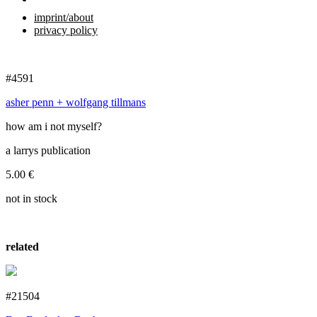
imprint/about
privacy policy
#4591
asher penn + wolfgang tillmans
how am i not myself?
a larrys publication
5.00
€
not in stock
related
#21504