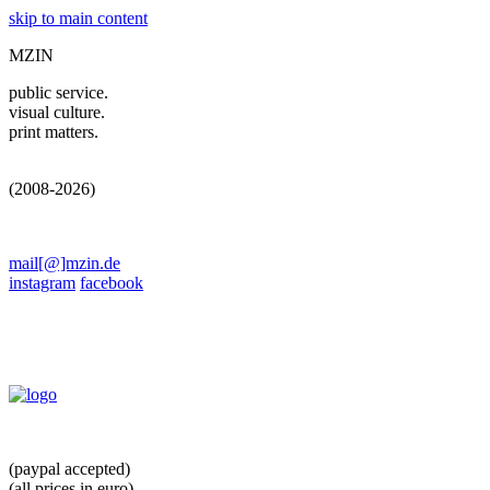
skip to main content
MZIN
public service.
visual culture.
print matters.
(2008-2026)
mail[@]mzin.de
instagram
facebook
(paypal accepted)
(all prices in euro)