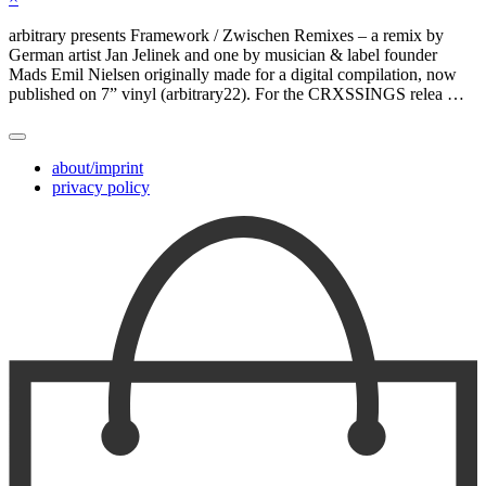
arbitrary presents Framework / Zwischen Remixes – a remix by
German artist Jan Jelinek and one by musician & label founder
Mads Emil Nielsen originally made for a digital compilation, now
published on 7” vinyl (arbitrary22). For the CRXSSINGS relea …
about/imprint
privacy policy