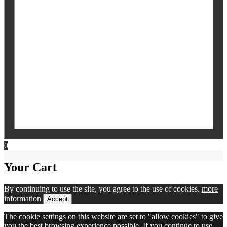
0
Your Cart
By continuing to use the site, you agree to the use of cookies.
more
information
Accept
The cookie settings on this website are set to "allow cookies" to give
you the best browsing experience possible. If you continue to use