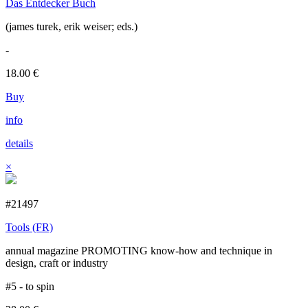
Das Entdecker Buch
(james turek, erik weiser; eds.)
-
18.00
€
Buy
info
details
×
#21497
Tools (FR)
annual magazine PROMOTING know-how and technique in
design, craft or industry
#5 - to spin