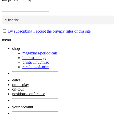
By subscribing I accept the privacy rules of this site
menu
shop
magazines/periodicals
books/catalogs
prints/vinyl/misc
rare/out–of–print
dates
on-display
on-tour
positions conference
your account