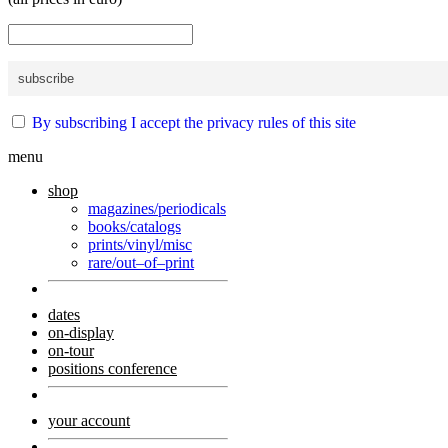
By subscribing I accept the privacy rules of this site
menu
shop
magazines/periodicals
books/catalogs
prints/vinyl/misc
rare/out–of–print
dates
on-display
on-tour
positions conference
your account