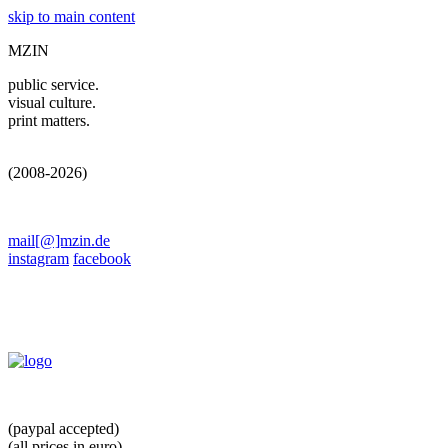
skip to main content
MZIN
public service.
visual culture.
print matters.
(2008-2026)
mail[@]mzin.de
instagram
facebook
(paypal accepted)
(all prices in euro)