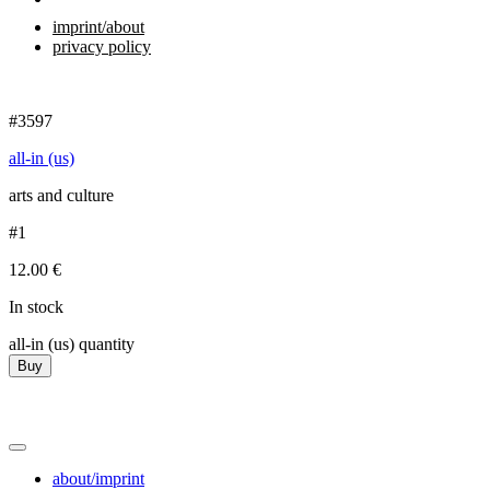
imprint/about
privacy policy
#3597
all-in (us)
arts and culture
#1
12.00
€
In stock
all-in (us) quantity
Buy
about/imprint