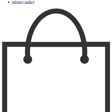
privacy policy