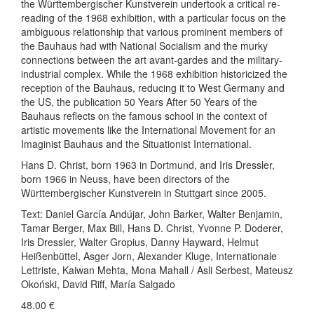
the Württembergischer Kunstverein undertook a critical re-
reading of the 1968 exhibition, with a particular focus on the
ambiguous relationship that various prominent members of
the Bauhaus had with National Socialism and the murky
connections between the art avant-gardes and the military-
industrial complex. While the 1968 exhibition historicized the
reception of the Bauhaus, reducing it to West Germany and
the US, the publication 50 Years After 50 Years of the
Bauhaus reflects on the famous school in the context of
artistic movements like the International Movement for an
Imaginist Bauhaus and the Situationist International.
Hans D. Christ, born 1963 in Dortmund, and Iris Dressler,
born 1966 in Neuss, have been directors of the
Württembergischer Kunstverein in Stuttgart since 2005.
Text: Daniel García Andújar, John Barker, Walter Benjamin,
Tamar Berger, Max Bill, Hans D. Christ, Yvonne P. Doderer,
Iris Dressler, Walter Gropius, Danny Hayward, Helmut
Heißenbüttel, Asger Jorn, Alexander Kluge, Internationale
Lettriste, Kaiwan Mehta, Mona Mahall / Asli Serbest, Mateusz
Okoński, David Riff, María Salgado
48.00
€