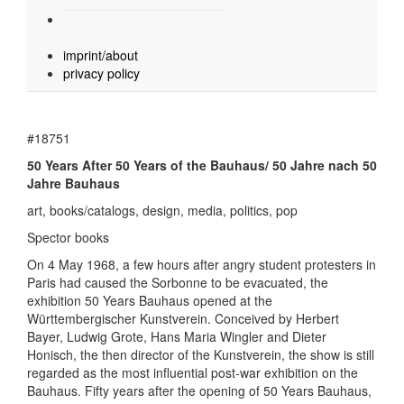
imprint/about
privacy policy
#18751
50 Years After 50 Years of the Bauhaus/ 50 Jahre nach 50
Jahre Bauhaus
art, books/catalogs, design, media, politics, pop
Spector books
On 4 May 1968, a few hours after angry student protesters in
Paris had caused the Sorbonne to be evacuated, the
exhibition 50 Years Bauhaus opened at the
Württembergischer Kunstverein. Conceived by Herbert
Bayer, Ludwig Grote, Hans Maria Wingler and Dieter
Honisch, the then director of the Kunstverein, the show is still
regarded as the most influential post-war exhibition on the
Bauhaus. Fifty years after the opening of 50 Years Bauhaus,