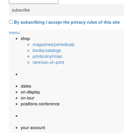
By subscribing I accept the privacy rules of this site
menu
shop
magazines/periodicals
books/catalogs
prints/vinyl/misc
rare/out–of–print
dates
on-display
on-tour
positions conference
your account