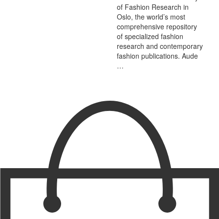
of Fashion Research in
Oslo, the world’s most
comprehensive repository
of specialized fashion
research and contemporary
fashion publications. Aude
…