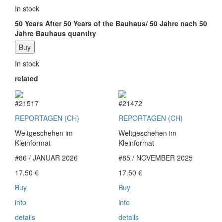
In stock
50 Years After 50 Years of the Bauhaus/ 50 Jahre nach 50
Jahre Bauhaus quantity
Buy
In stock
related
#21517
#21472
REPORTAGEN (CH)
REPORTAGEN (CH)
Weltgeschehen im
Weltgeschehen im
Kleinformat
Kleinformat
#86 / JANUAR 2026
#85 / NOVEMBER 2025
17.50
€
17.50
€
Buy
Buy
info
info
details
details