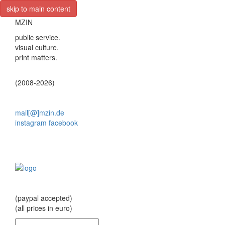
skip to main content
MZIN
public service.
visual culture.
print matters.
(2008-2026)
mail[@]mzin.de
instagram
facebook
(paypal accepted)
(all prices in euro)