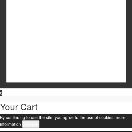
0
Your Cart
By continuing to use the site, you agree to the use of cookies.
more
information
Accept