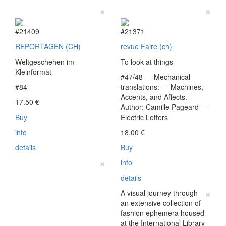
×
×
#21409
#21371
REPORTAGEN (CH)
revue Faire (ch)
Weltgeschehen im
To look at things
Kleinformat
#47/48 — Mechanical
#84
translations: — Machines,
Accents, and Affects.
17.50
€
Author: Camille Pageard —
Buy
Electric Letters
info
18.00
€
details
Buy
×
info
details
×
A visual journey through
an extensive collection of
fashion ephemera housed
at the International Library