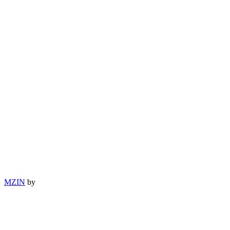
MZIN
by