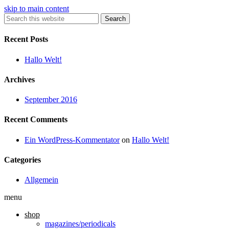
skip to main content
Search
Recent Posts
Hallo Welt!
Archives
September 2016
Recent Comments
Ein WordPress-Kommentator
on
Hallo Welt!
Categories
Allgemein
menu
shop
magazines/periodicals