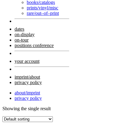
books/catalogs
prints/vinyl/misc
rare/out–of–print
dates
on-display
on-tour
positions conference
your account
imprint/about
privacy policy
about/imprint
privacy policy
Showing the single result