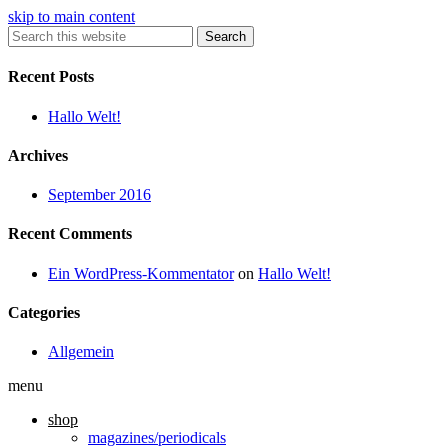
skip to main content
Search
Recent Posts
Hallo Welt!
Archives
September 2016
Recent Comments
Ein WordPress-Kommentator
on
Hallo Welt!
Categories
Allgemein
menu
shop
magazines/periodicals