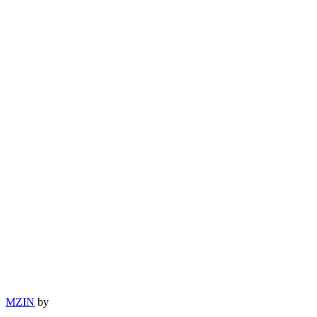
MZIN
by