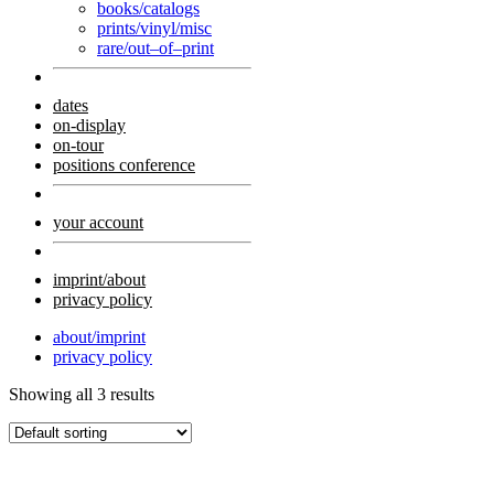
books/catalogs
prints/vinyl/misc
rare/out–of–print
dates
on-display
on-tour
positions conference
your account
imprint/about
privacy policy
about/imprint
privacy policy
Showing all 3 results