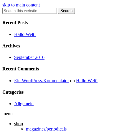
skip to main content
Search
Recent Posts
Hallo Welt!
Archives
September 2016
Recent Comments
Ein WordPress-Kommentator
on
Hallo Welt!
Categories
Allgemein
menu
shop
magazines/periodicals