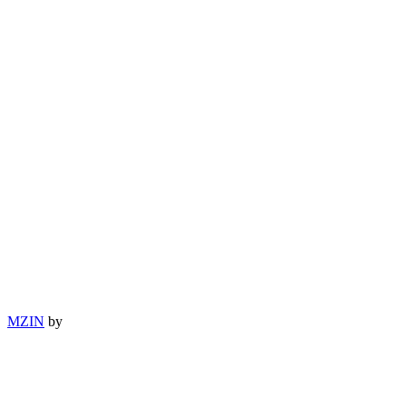
MZIN
by