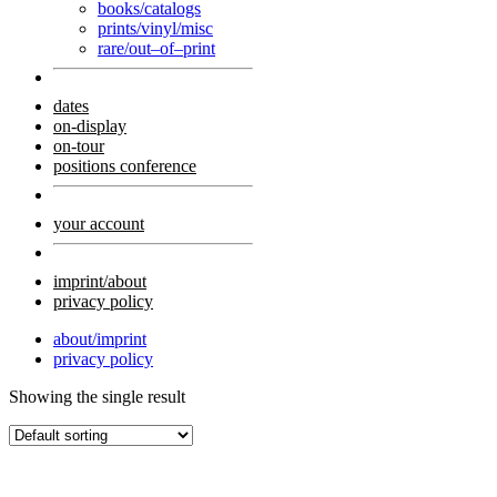
books/catalogs
prints/vinyl/misc
rare/out–of–print
dates
on-display
on-tour
positions conference
your account
imprint/about
privacy policy
about/imprint
privacy policy
Showing the single result