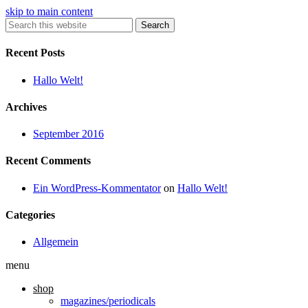
skip to main content
Search
Recent Posts
Hallo Welt!
Archives
September 2016
Recent Comments
Ein WordPress-Kommentator
on
Hallo Welt!
Categories
Allgemein
menu
shop
magazines/periodicals