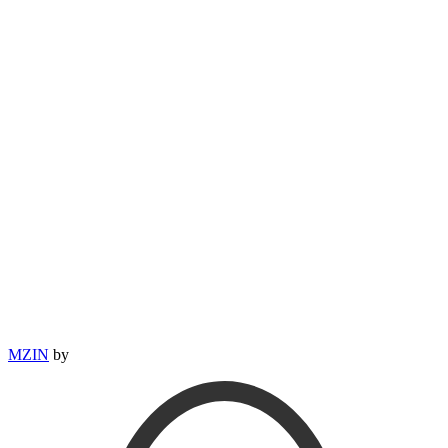
MZIN
by