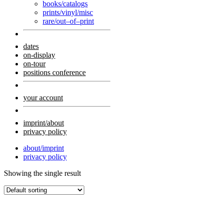
books/catalogs
prints/vinyl/misc
rare/out–of–print
dates
on-display
on-tour
positions conference
your account
imprint/about
privacy policy
about/imprint
privacy policy
Showing the single result