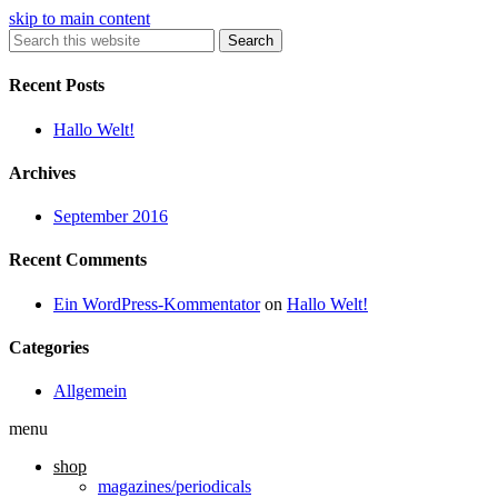
skip to main content
Search
Recent Posts
Hallo Welt!
Archives
September 2016
Recent Comments
Ein WordPress-Kommentator
on
Hallo Welt!
Categories
Allgemein
menu
shop
magazines/periodicals