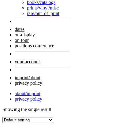
books/catalogs
prints/vinyl/misc
rare/out–of–print
dates
on-display
on-tour
positions conference
your account
imprint/about
privacy policy
about/imprint
privacy policy
Showing the single result