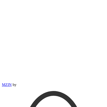
MZIN
by