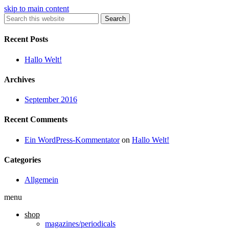
skip to main content
Search
Recent Posts
Hallo Welt!
Archives
September 2016
Recent Comments
Ein WordPress-Kommentator
on
Hallo Welt!
Categories
Allgemein
menu
shop
magazines/periodicals