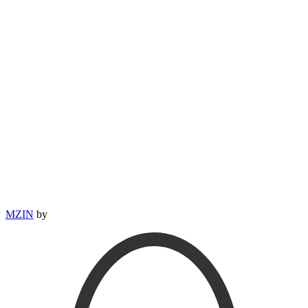
MZIN
by