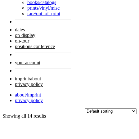
books/catalogs
prints/vinyl/misc
rare/out–of–print
dates
on-display
on-tour
positions conference
your account
imprint/about
privacy policy
about/imprint
privacy policy
Showing all 14 results