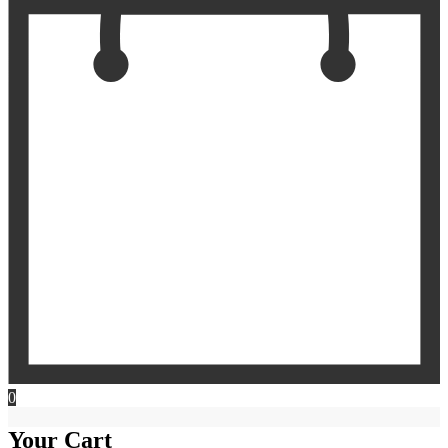
0
Your Cart