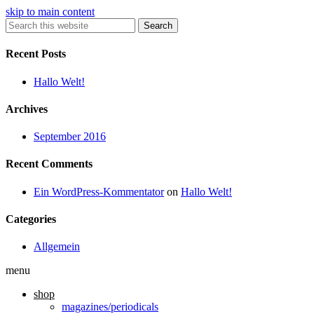
skip to main content
Search
Recent Posts
Hallo Welt!
Archives
September 2016
Recent Comments
Ein WordPress-Kommentator
on
Hallo Welt!
Categories
Allgemein
menu
shop
magazines/periodicals