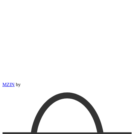
MZIN
by