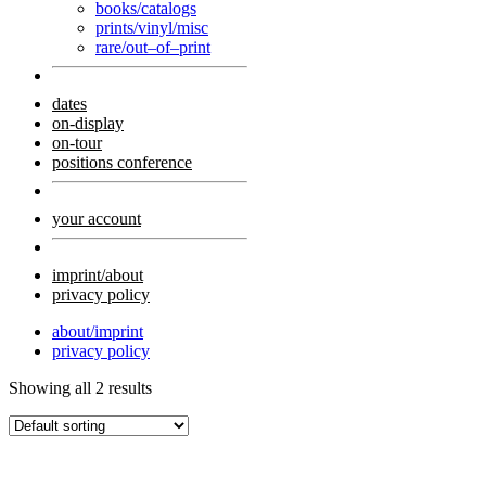
books/catalogs
prints/vinyl/misc
rare/out–of–print
dates
on-display
on-tour
positions conference
your account
imprint/about
privacy policy
about/imprint
privacy policy
Showing all 2 results