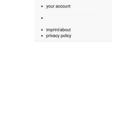
your account
imprint/about
privacy policy