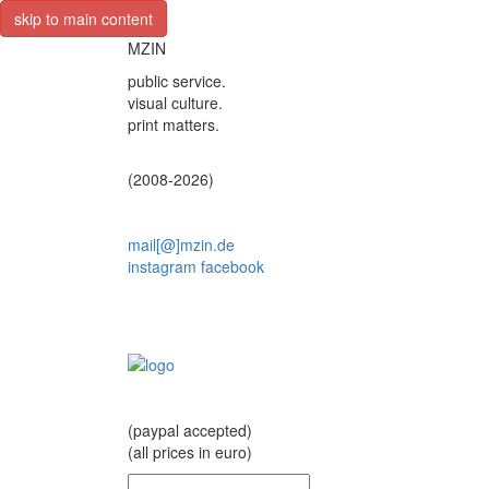
skip to main content
MZIN
public service.
visual culture.
print matters.
(2008-2026)
mail[@]mzin.de
instagram
facebook
(paypal accepted)
(all prices in euro)