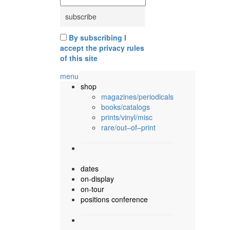
By subscribing I
accept the privacy rules
of this site
menu
shop
magazines/periodicals
books/catalogs
prints/vinyl/misc
rare/out–of–print
dates
on-display
on-tour
positions conference