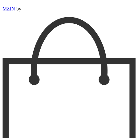
MZIN
by