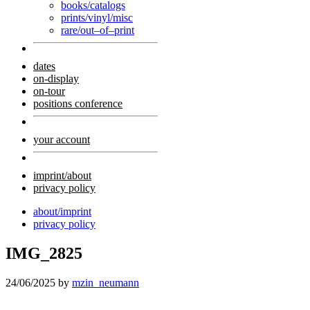
books/catalogs
prints/vinyl/misc
rare/out–of–print
dates
on-display
on-tour
positions conference
your account
imprint/about
privacy policy
about/imprint
privacy policy
IMG_2825
24/06/2025
by
mzin_neumann