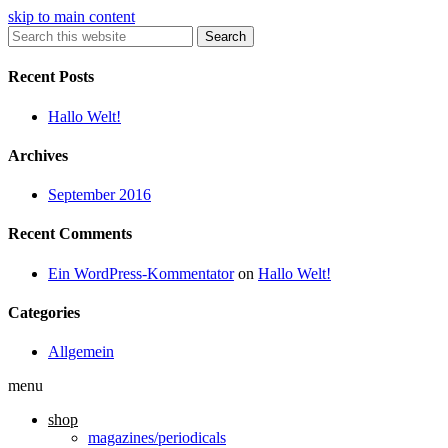
skip to main content
Search
Recent Posts
Hallo Welt!
Archives
September 2016
Recent Comments
Ein WordPress-Kommentator
on
Hallo Welt!
Categories
Allgemein
menu
shop
magazines/periodicals