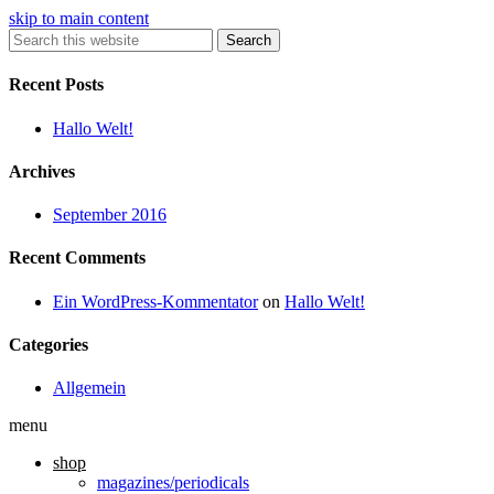
skip to main content
Search
Recent Posts
Hallo Welt!
Archives
September 2016
Recent Comments
Ein WordPress-Kommentator
on
Hallo Welt!
Categories
Allgemein
menu
shop
magazines/periodicals