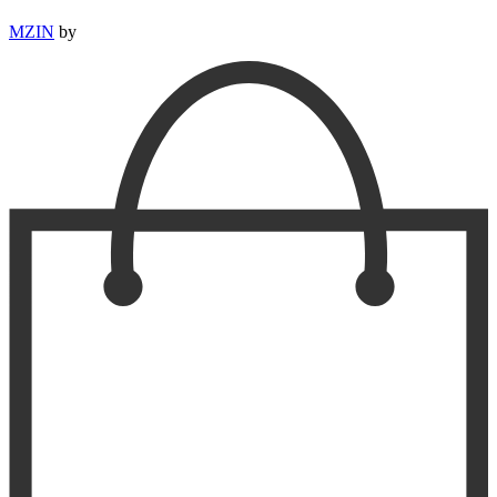
MZIN
by