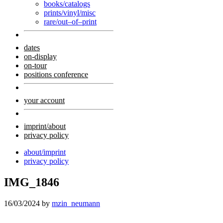
books/catalogs
prints/vinyl/misc
rare/out–of–print
dates
on-display
on-tour
positions conference
your account
imprint/about
privacy policy
about/imprint
privacy policy
IMG_1846
16/03/2024
by
mzin_neumann